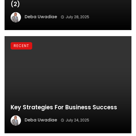
(2)
Deba Uwadiae
July 28, 2025
RECENT
Key Strategies For Business Success
Deba Uwadiae
July 24, 2025