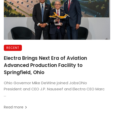
RECENT
Electra Brings Next Era of Aviation
Advanced Production Facility to
Springfield, Ohio
Ohio Governor Mike DeWine joined JobsOhio
President and CEO J.P. Nauseef and Electra CEO Marc
...
Read more