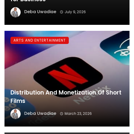
Deba Uwadiae
July 9, 2026
ARTS AND ENTERTAINMENT
Distribution And Monetization Of Short
Films
Deba Uwadiae
March 23, 2026