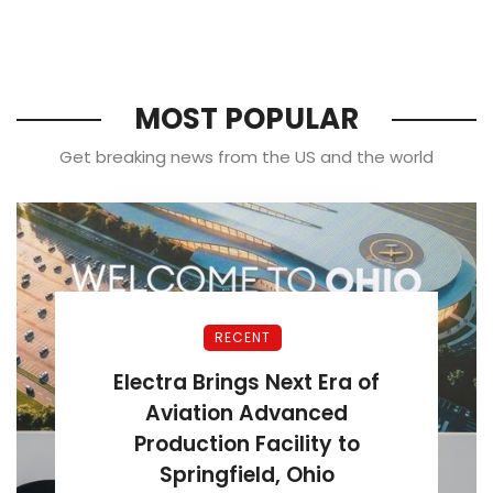
MOST POPULAR
Get breaking news from the US and the world
RECENT
Electra Brings Next Era of
Aviation Advanced
Production Facility to
Springfield, Ohio