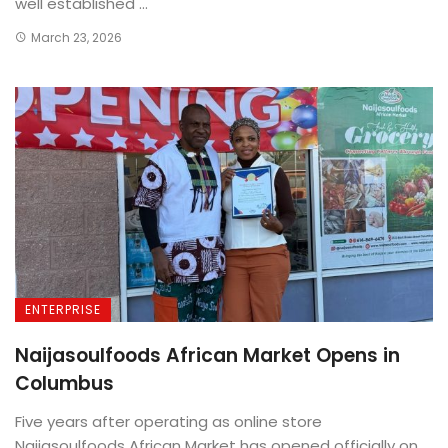
well established ...
March 23, 2026
ENTERPRISE
Naijasoulfoods African Market Opens in
Columbus
Five years after operating as online store
Naijasoulfoods African Market has opened officially on