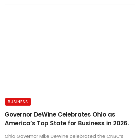
BUSINESS
Governor DeWine Celebrates Ohio as
America’s Top State for Business in 2026.
Ohio Governor Mike DeWine celebrated the CNBC’s