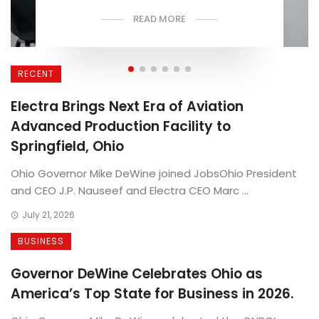
READ MORE
RECENT
Electra Brings Next Era of Aviation
Advanced Production Facility to
Springfield, Ohio
Ohio Governor Mike DeWine joined JobsOhio President
and CEO J.P. Nauseef and Electra CEO Marc ...
July 21, 2026
BUSINESS
Governor DeWine Celebrates Ohio as
America’s Top State for Business in 2026.