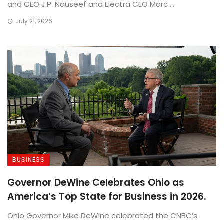
and CEO J.P. Nauseef and Electra CEO Marc ...
July 21, 2026
BUSINESS
Governor DeWine Celebrates Ohio as
America’s Top State for Business in 2026.
Ohio Governor Mike DeWine celebrated the CNBC’s