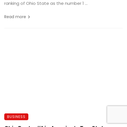
ranking of Ohio State as the number 1 ...
Read more
BUSINESS