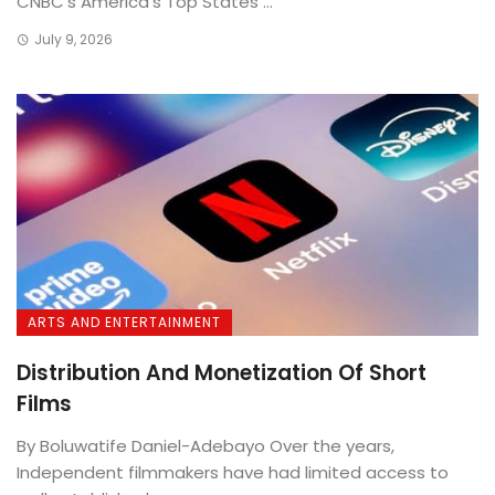
CNBC’s America’s Top States ...
July 9, 2026
ARTS AND ENTERTAINMENT
Distribution And Monetization Of Short
Films
By Boluwatife Daniel-Adebayo Over the years,
Independent filmmakers have had limited access to