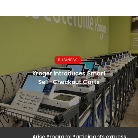
BUSINESS
Kroger Introduces Smart
Self-Checkout Carts
Arise Program: Participants express