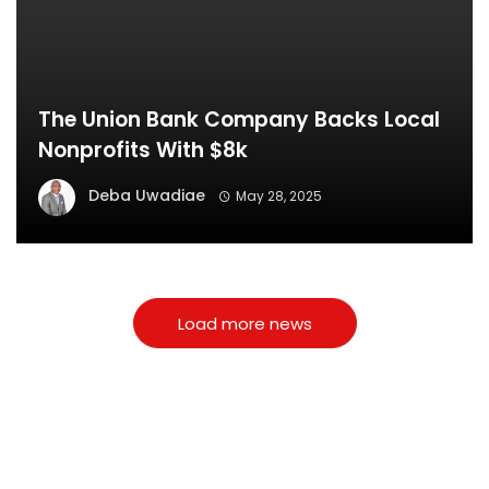
The Union Bank Company Backs Local
Nonprofits With $8k
Deba Uwadiae
May 28, 2025
Load more news