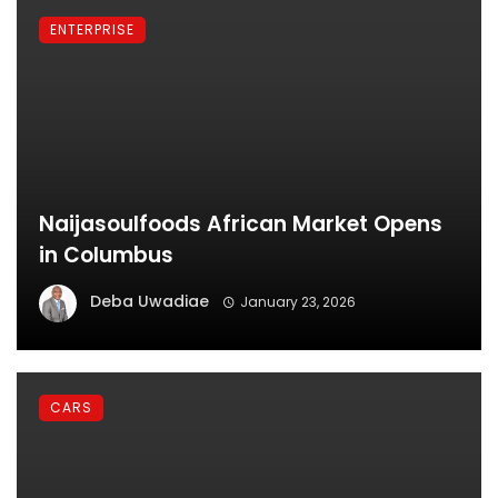
ENTERPRISE
Naijasoulfoods African Market Opens
in Columbus
Deba Uwadiae
January 23, 2026
CARS