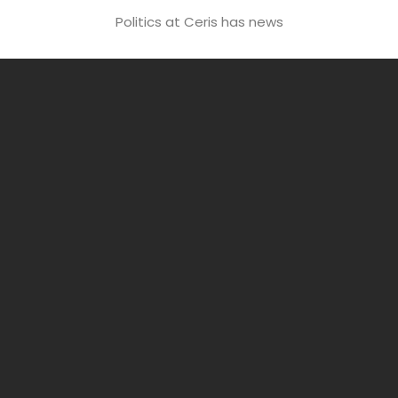
Politics at Ceris has news