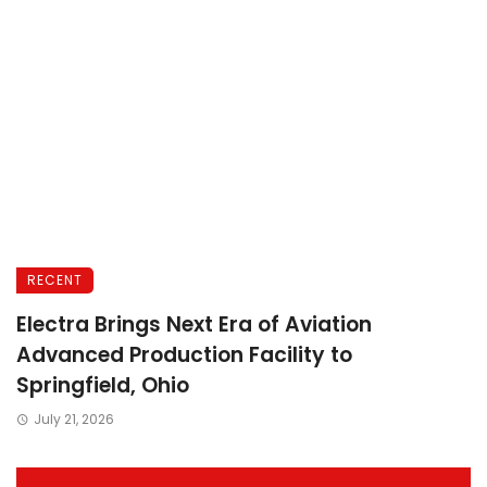
RECENT
Electra Brings Next Era of Aviation
Advanced Production Facility to
Springfield, Ohio
July 21, 2026