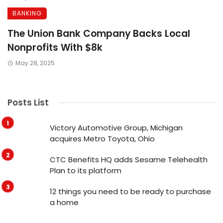
BANKING
The Union Bank Company Backs Local
Nonprofits With $8k
May 28, 2025
Posts List
Victory Automotive Group, Michigan
acquires Metro Toyota, Ohio
CTC Benefits HQ adds Sesame Telehealth
Plan to its platform
12 things you need to be ready to purchase
a home