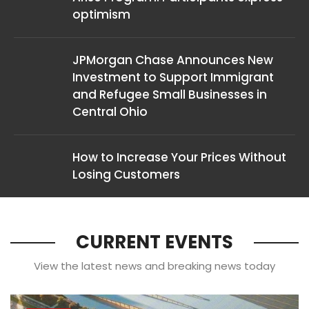
optimism
JPMorgan Chase Announces New
Investment to Support Immigrant
and Refugee Small Businesses in
Central Ohio
How to Increase Your Prices Without
Losing Customers
CURRENT EVENTS
View the latest news and breaking news today