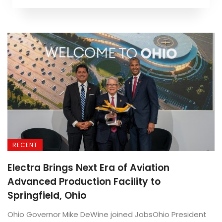
RECENT
Electra Brings Next Era of Aviation
Advanced Production Facility to
Springfield, Ohio
Ohio Governor Mike DeWine joined JobsOhio President