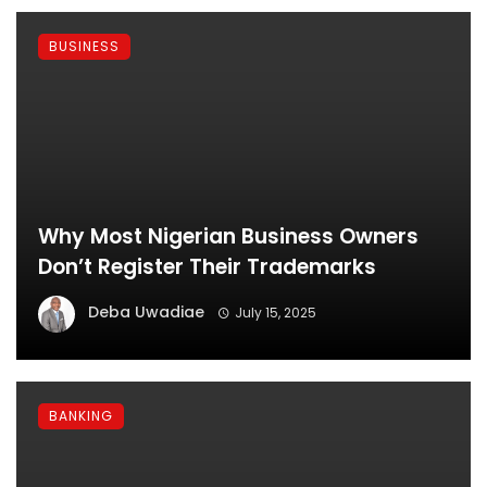
BUSINESS
Why Most Nigerian Business Owners
Don’t Register Their Trademarks
Deba Uwadiae
July 15, 2025
BANKING