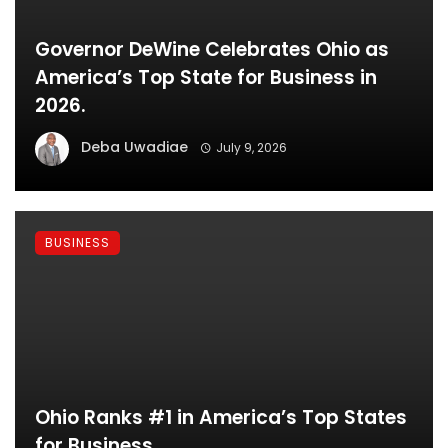
Governor DeWine Celebrates Ohio as
America’s Top State for Business in
2026.
Deba Uwadiae
July 9, 2026
BUSINESS
Ohio Ranks #1 in America’s Top States
for Business