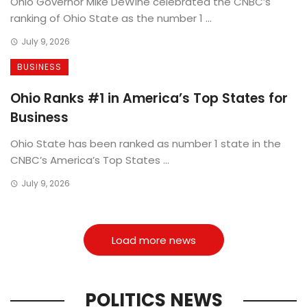
Ohio Governor Mike DeWine celebrated the CNBC’s
ranking of Ohio State as the number 1 ...
July 9, 2026
BUSINESS
Ohio Ranks #1 in America’s Top States for
Business
Ohio State has been ranked as number 1 state in the
CNBC’s America’s Top States ...
July 9, 2026
Load more news
POLITICS NEWS