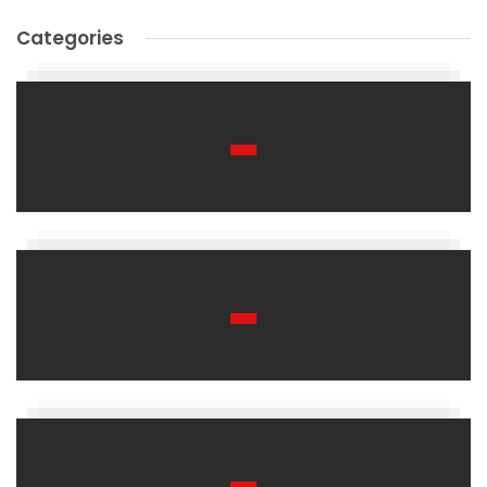
Categories