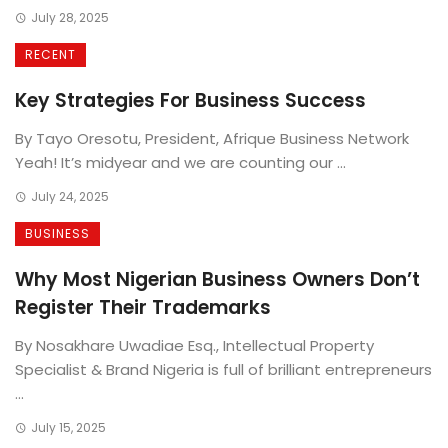
July 28, 2025
RECENT
Key Strategies For Business Success
By Tayo Oresotu, President, Afrique Business Network
Yeah! It’s midyear and we are counting our ...
July 24, 2025
BUSINESS
Why Most Nigerian Business Owners Don’t
Register Their Trademarks
By Nosakhare Uwadiae Esq., Intellectual Property
Specialist & Brand Nigeria is full of brilliant entrepreneurs
...
July 15, 2025