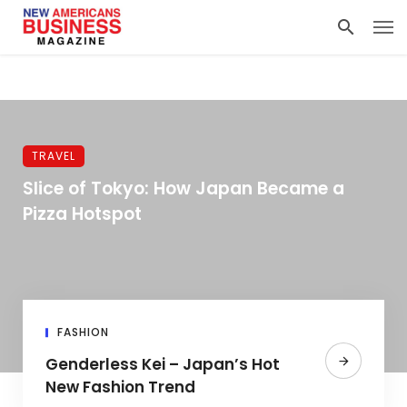
TRAVEL
Slice of Tokyo: How Japan Became a
Pizza Hotspot
FASHION
Genderless Kei – Japan’s Hot
New Fashion Trend