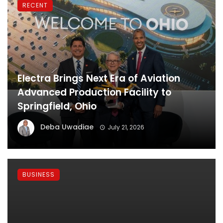
RECENT
Electra Brings Next Era of Aviation
Advanced Production Facility to
Springfield, Ohio
Deba Uwadiae
July 21, 2026
BUSINESS