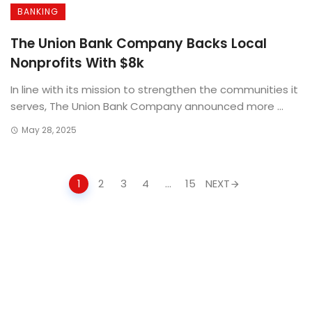
BANKING
The Union Bank Company Backs Local
Nonprofits With $8k
In line with its mission to strengthen the communities it
serves, The Union Bank Company announced more ...
May 28, 2025
Posts
1
2
3
4
…
15
NEXT
navigation