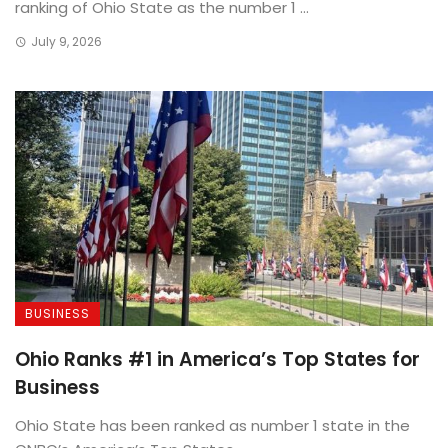
ranking of Ohio State as the number 1 ...
July 9, 2026
BUSINESS
Ohio Ranks #1 in America’s Top States for
Business
Ohio State has been ranked as number 1 state in the