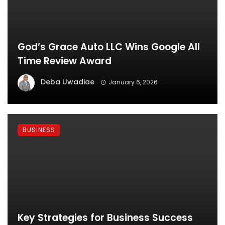
God’s Grace Auto LLC Wins Google All
Time Review Award
Deba Uwadiae
January 6, 2026
BUSINESS
Key Strategies for Business Success