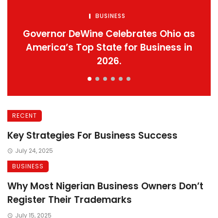
BUSINESS
Governor DeWine Celebrates Ohio as
America’s Top State for Business in
2026.
RECENT
Key Strategies For Business Success
July 24, 2025
BUSINESS
Why Most Nigerian Business Owners Don’t
Register Their Trademarks
July 15, 2025