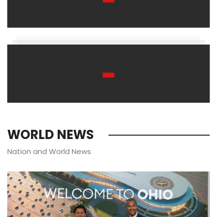
WORLD NEWS
Nation and World News