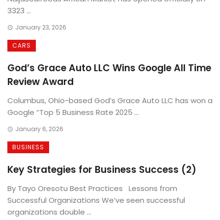
3323 ...
January 23, 2026
CARS
God’s Grace Auto LLC Wins Google All Time
Review Award
Columbus, Ohio-based God’s Grace Auto LLC has won a
Google “Top 5 Business Rate 2025 ...
January 6, 2026
BUSINESS
Key Strategies for Business Success (2)
By Tayo Oresotu Best Practices Lessons from
Successful Organizations We’ve seen successful
organizations double ...