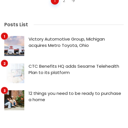
1
2
navigation
Posts List
Victory Automotive Group, Michigan
acquires Metro Toyota, Ohio
CTC Benefits HQ adds Sesame Telehealth
Plan to its platform
12 things you need to be ready to purchase
a home