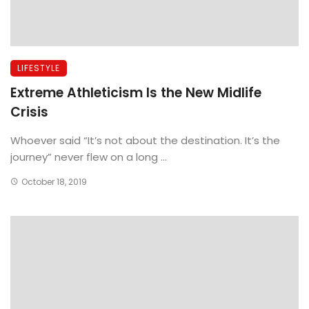
LIFESTYLE
Extreme Athleticism Is the New Midlife
Crisis
Whoever said “It’s not about the destination. It’s the
journey” never flew on a long ...
October 18, 2019