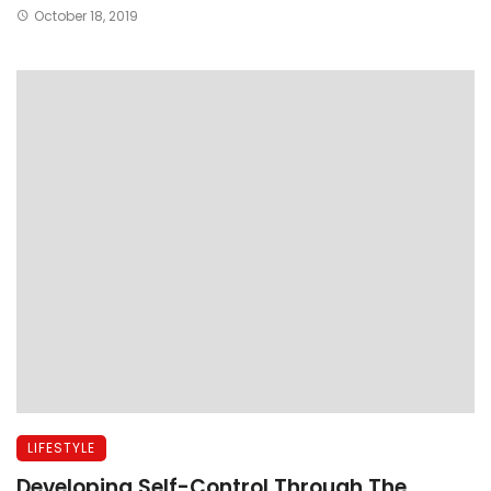
October 18, 2019
LIFESTYLE
Developing Self-Control Through The