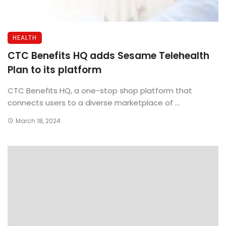
HEALTH
CTC Benefits HQ adds Sesame Telehealth
Plan to its platform
CTC Benefits HQ, a one-stop shop platform that
connects users to a diverse marketplace of ...
March 18, 2024