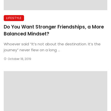
LIFESTYLE
Do You Want Stronger Friendships, a More
Balanced Mindset?
Whoever said “It’s not about the destination. It’s the
journey” never flew on a long ...
October 18, 2019