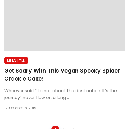
LIFESTYLE
Get Scary With This Vegan Spooky Spider
Crackle Cake!
Whoever said “It’s not about the destination. It’s the
journey” never flew on a long ...
October 18, 2019
Posts