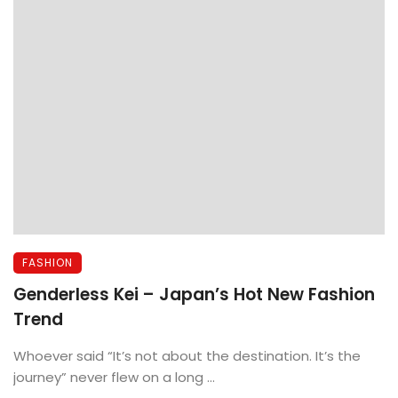
FASHION
Genderless Kei – Japan’s Hot New Fashion
Trend
Whoever said “It’s not about the destination. It’s the
journey” never flew on a long ...