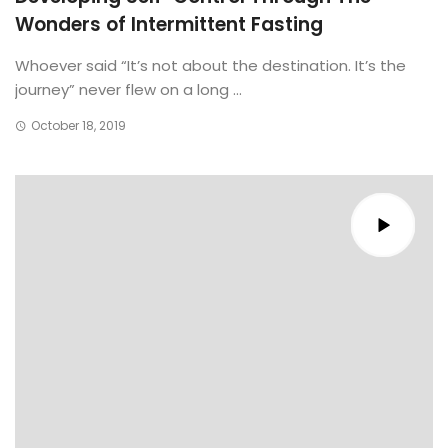
Wonders of Intermittent Fasting
Whoever said “It’s not about the destination. It’s the
journey” never flew on a long ...
October 18, 2019