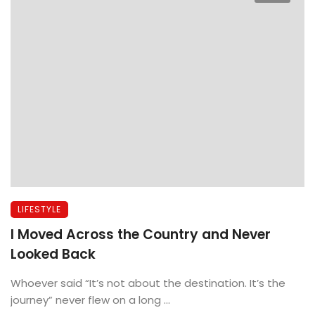
LIFESTYLE
I Moved Across the Country and Never
Looked Back
Whoever said “It’s not about the destination. It’s the
journey” never flew on a long ...