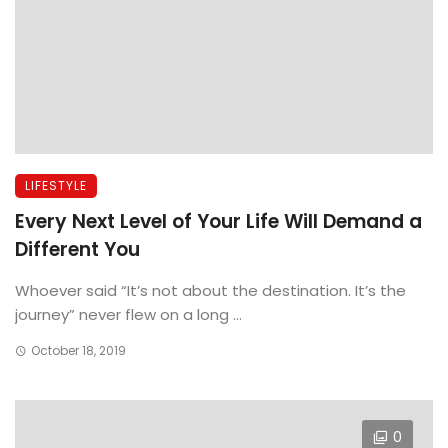
LIFESTYLE
Every Next Level of Your Life Will Demand a
Different You
Whoever said “It’s not about the destination. It’s the
journey” never flew on a long ...
October 18, 2019
0