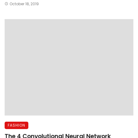
October 18, 2019
FASHION
The 4 Convolutional Neural Network