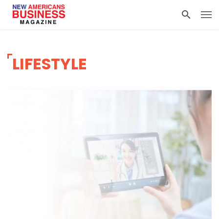
LIFESTYLE