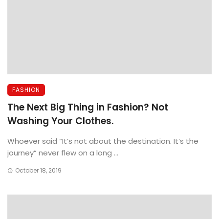
FASHION
The Next Big Thing in Fashion? Not
Washing Your Clothes.
Whoever said “It’s not about the destination. It’s the
journey” never flew on a long ...
October 18, 2019