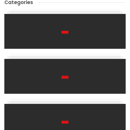
Categories