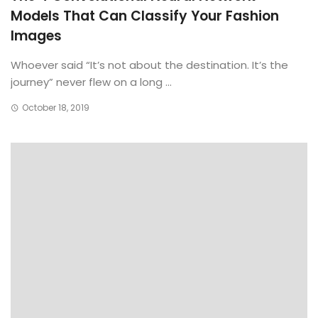
Models That Can Classify Your Fashion
Images
Whoever said “It’s not about the destination. It’s the
journey” never flew on a long ...
October 18, 2019