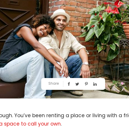
Share
ough. You’ve been renting a place or living with a fr
a space to call your own
.