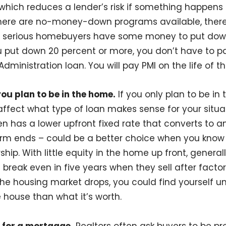
 which reduces a lender’s risk if something happen
there are no-money-down programs available, there
 serious homebuyers have some money to put down, 
ou put down 20 percent or more, you don’t have to p
dministration loan. You will pay PMI on the life of th
ou plan to be in the home.
If you only plan to be in
 affect what type of loan makes sense for your situa
en has a lower upfront fixed rate that converts to 
erm ends – could be a better choice when you know 
hip. With little equity in the home up front, genera
break even in five years when they sell after factor
f the housing market drops, you could find yourself
house than what it’s worth.