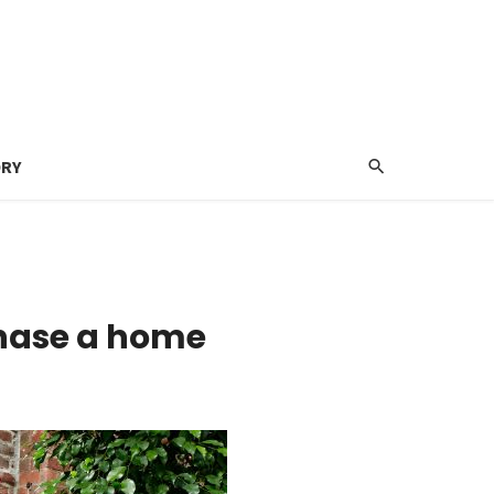
ORY
chase a home