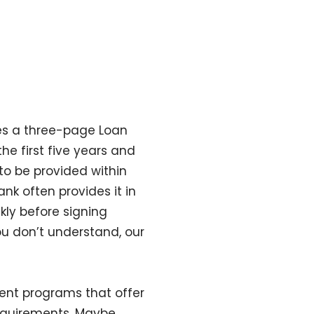
es a three-page Loan
he first five years and
to be provided within
nk often provides it in
kly before signing
you don’t understand, our
ent programs that offer
requirements. Maybe