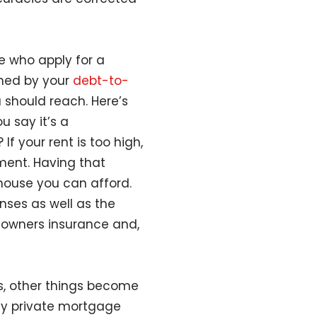
 who apply for a
ined by your
debt-to-
 should reach. Here’s
u say it’s a
 your rent is too high,
ment. Having that
house you can afford.
nses as well as the
eowners insurance and,
, other things become
pay private mortgage