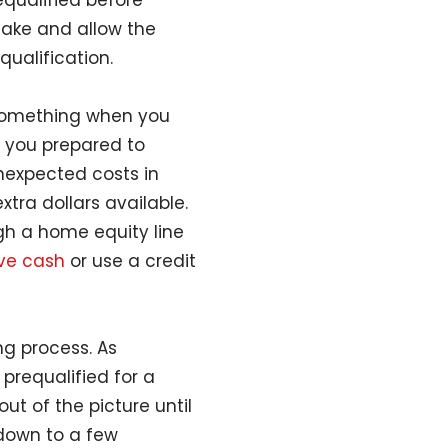
equalified before
make and allow the
equalification.
 something when you
e you prepared to
unexpected costs in
ra dollars available.
gh a home equity line
ave cash
or use a credit
ng process. As
 prequalified for a
ut of the picture until
down to a few