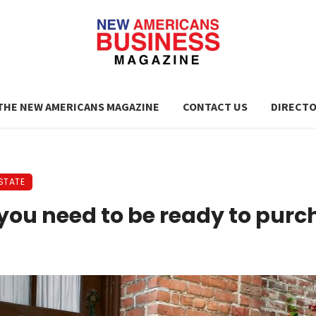
THE NEW AMERICANS MAGAZINE
CONTACT US
DIRECT
STATE
 you need to be ready to pur