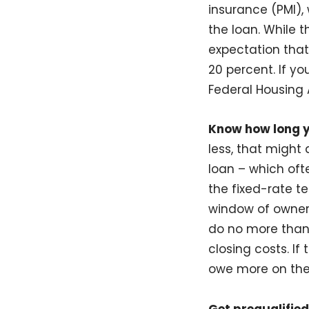
insurance (PMI),
the loan. While 
expectation that
20 percent. If y
Federal Housing A
Know how long y
less, that might
loan – which oft
the fixed-rate t
window of owners
do no more than 
closing costs. I
owe more on the 