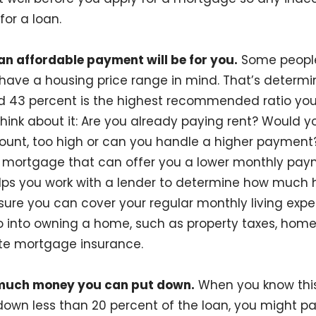
for a loan.
n affordable payment will be for you.
Some people
have a housing price range in mind. That’s determ
nd 43 percent is the highest recommended ratio you
hink about it: Are you already paying rent? Would yo
nt, too high or can you handle a higher payment? If
a mortgage that can offer you a lower monthly pay
elps you work with a lender to determine how much 
nsure you can cover your regular monthly living expe
o into owning a home, such as property taxes, hom
vate mortgage insurance.
much money you can put down.
When you know this
t down less than 20 percent of the loan, you might 