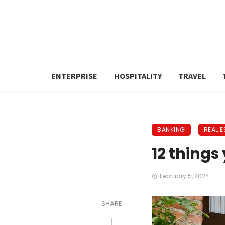
ENTERPRISE
HOSPITALITY
TRAVEL
BANKING
REAL E
12 things
February 5, 2024
SHARE