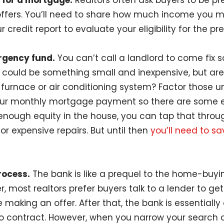
 for a mortgage.
Realtors often ask buyers to be pr
offers. You’ll need to share how much income you 
r credit report to evaluate your eligibility for the pr
rgency fund.
You can’t call a landlord to come fix
 could be something small and inexpensive, but ar
, furnace or air conditioning system? Factor those 
ur monthly mortgage payment so there are some ext
nough equity in the house, you can tap that throu
for expensive repairs. But until then
you’ll need to s
rocess.
The bank is like a prequel to the home-buyi
, most realtors prefer buyers talk to a lender to get
aking an offer. After that, the bank is essentially o
o contract. However, when you narrow your search 