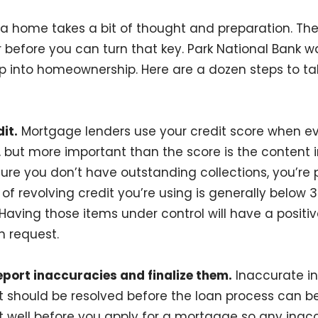
a home takes a bit of thought and preparation. Th
 before you can turn that key. Park National Bank w
ep into homeownership. Here are a dozen steps to tak
it.
Mortgage lenders use your credit score when ev
 but more important than the score is the content in
ure you don’t have outstanding collections, you’re
f revolving credit you’re using is generally below 3
 Having those items under control will have a positi
n request.
eport inaccuracies and finalize them.
Inaccurate in
rt should be resolved before the loan process can 
rt well before you apply for a mortgage so any inac