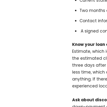
Current state
Two months o
Contact info
A signed con
Know your loan 
Estimate, which i
the estimated cl
three days after 
less time, which
anything. If ther
experienced loca
Ask about disc
down-payment as