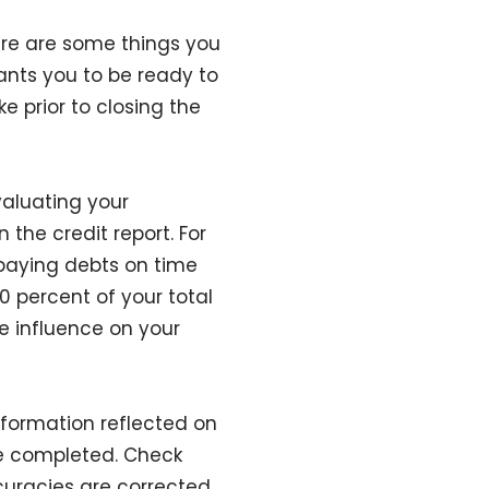
ere are some things you
ants you to be ready to
e prior to closing the
aluating your
 the credit report. For
 paying debts on time
0 percent of your total
ve influence on your
formation reflected on
be completed. Check
curacies are corrected