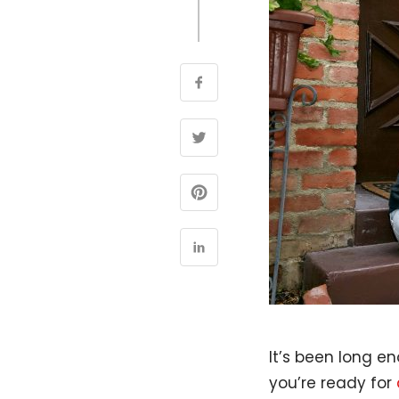
It’s been long en
you’re ready for