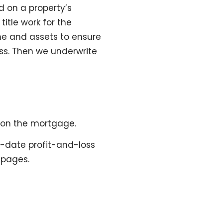
d on a property’s
itle work for the
me and assets to ensure
ss. Then we underwrite
 on the mortgage.
o-date profit-and-loss
 pages.