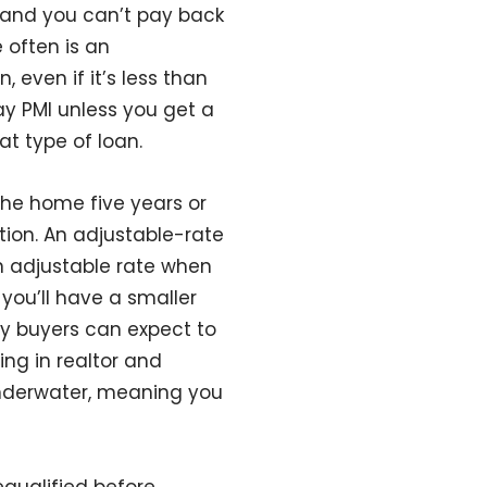
s and you can’t pay back
 often is an
even if it’s less than
ay PMI unless you get a
at type of loan.
 the home five years or
tion. An adjustable-rate
an adjustable rate when
you’ll have a smaller
lly buyers can expect to
ing in realtor and
 underwater, meaning you