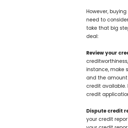
However, buying 
need to consider
take that big st
deal:
Review your cred
creditworthiness,
instance, make s
and the amount o
credit available.
credit applicatio
Dispute credit r
your credit repo
your credit repo