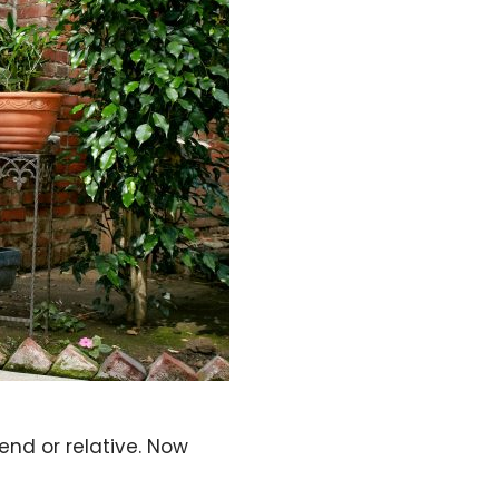
iend or relative. Now