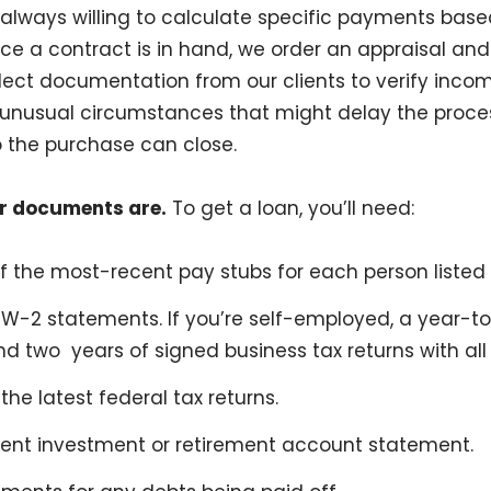
e always willing to calculate specific payments base
e a contract is in hand, we order an appraisal and t
lect documentation from our clients to verify inco
 unusual circumstances that might delay the proce
 the purchase can close.
r documents are.
To get a loan, you’ll need:
 the most-recent pay stubs for each person listed
 W-2 statements. If you’re self-employed, a year-t
d two years of signed business tax returns with all
the latest federal tax returns.
ent investment or retirement account statement.