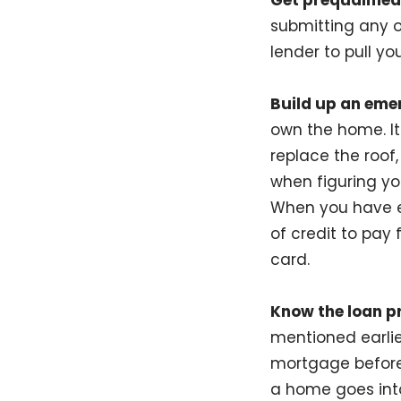
Get prequalified
submitting any 
lender to pull you
Build up an eme
own the home. It
replace the roof
when figuring yo
When you have e
of credit to pay 
card.
Know the loan p
mentioned earlier
mortgage before m
a home goes int