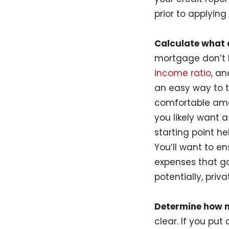
prior to applying 
Calculate what a
mortgage don’t 
income ratio
, a
an easy way to t
comfortable amou
you likely want 
starting point h
You’ll want to e
expenses that g
potentially, pri
Determine how 
clear. If you pu