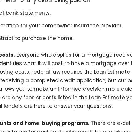
ments for any debts being paid off.
f bank statements.
rmation for your homeowner insurance provider.
tract to purchase the home.
costs.
Everyone who applies for a mortgage receiv
dentifies what it will cost to have a mortgage over t
osing costs. Federal law requires the Loan Estimate 
receiving a completed credit application, but our ba
 allows you to make an informed decision more quic
e are any fees or costs listed in the Loan Estimate 
l lenders are here to answer your questions.
ounts and home-buying programs.
There are excell
sistance for applicants who meet the eligibility 