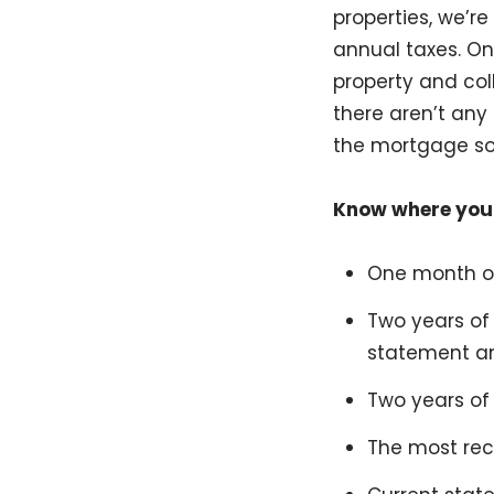
properties, we’r
annual taxes. Onc
property and col
there aren’t any
the mortgage so
Know where you
One month of
Two years of
statement an
Two years of 
The most rec