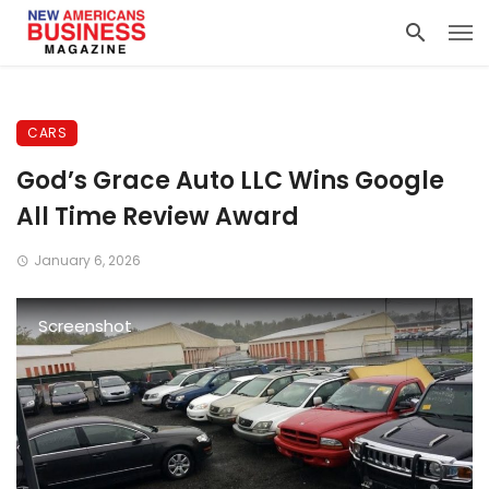
CARS
God’s Grace Auto LLC Wins Google
All Time Review Award
January 6, 2026
Screenshot