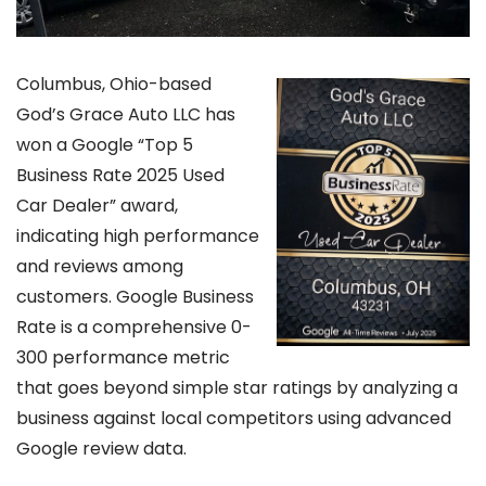
Columbus, Ohio-based
God’s Grace Auto LLC has
won a Google “Top 5
Business Rate 2025 Used
Car Dealer” award,
indicating high performance
and reviews among
customers. Google Business
Rate is a comprehensive 0-
300 performance metric
that goes beyond simple star ratings by analyzing a
business against local competitors using advanced
Google review data.