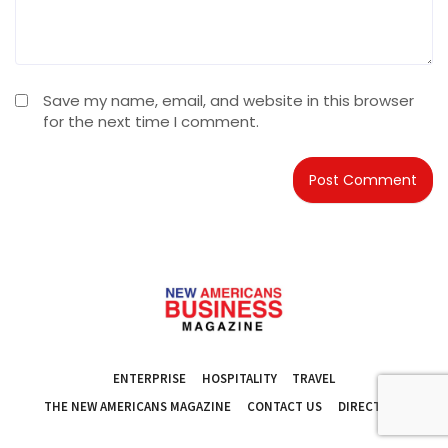
Save my name, email, and website in this browser
for the next time I comment.
ENTERPRISE
HOSPITALITY
TRAVEL
THE NEW AMERICANS MAGAZINE
CONTACT US
DIRECTORY