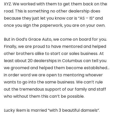
XYZ. We worked with them to get them back on the
road. This is something no other dealership does
because they just let you know car is “AS – IS” and
once you sign the paperwork, you are on your own.
But in God’s Grace Auto, we come on board for you.
Finally, we are proud to have mentored and helped
other brothers alike to start car sales business. At
least about 20 dealerships in Columbus can tell you
we groomed and helped them become established…
in order word we are open to mentoring whoever
wants to go into the same business. We can’t rule
out the tremendous support of our family and staff
who without them this can’t be possible.
Lucky Ikem is married “with 3 beautiful damsels”.