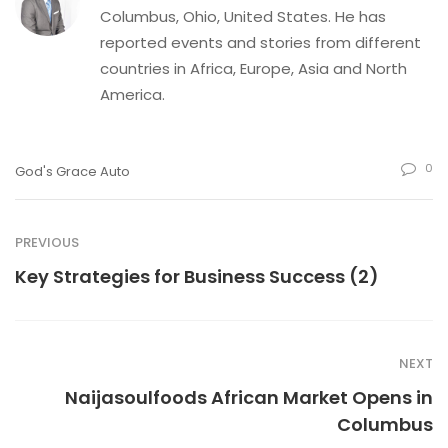
Columbus, Ohio, United States. He has
reported events and stories from different
countries in Africa, Europe, Asia and North
America.
0
God's Grace Auto
PREVIOUS
Key Strategies for Business Success (2)
NEXT
Naijasoulfoods African Market Opens in
Columbus