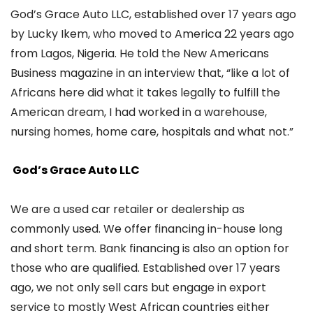
God’s Grace Auto LLC, established over 17 years ago
by Lucky Ikem, who moved to America 22 years ago
from Lagos, Nigeria. He told the New Americans
Business magazine in an interview that, “like a lot of
Africans here did what it takes legally to fulfill the
American dream, I had worked in a warehouse,
nursing homes, home care, hospitals and what not.”
God’s Grace Auto LLC
We are a used car retailer or dealership as
commonly used. We offer financing in-house long
and short term. Bank financing is also an option for
those who are qualified. Established over 17 years
ago, we not only sell cars but engage in export
service to mostly West African countries either