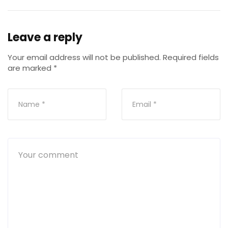
Leave a reply
Your email address will not be published.
Required fields
are marked
*