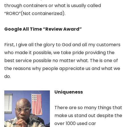
through containers or what is usually called
“RORO”(Not containerized).
Google All Time “Review Award”
First, I give all the glory to God and all my customers
who made it possible, we take pride providing the
best service possible no matter what. The is one of
the reasons why people appreciate us and what we
do.
Uniqueness
There are so many things that
make us stand out despite the
over 1000 used car