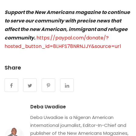
Support the New Americans magazine to continue
to serve our community with precise news that
affect the new American, immigrant and refugee
community.
https://paypal.com/donate/?
hosted_button_id=8LHFS78NRNJJY&source=url
Share
Deba Uwadiae
Deba Uwadiae is a Nigeran American
international journalist, Editor-In-Chief and
publisher of the New Americans Magazines,