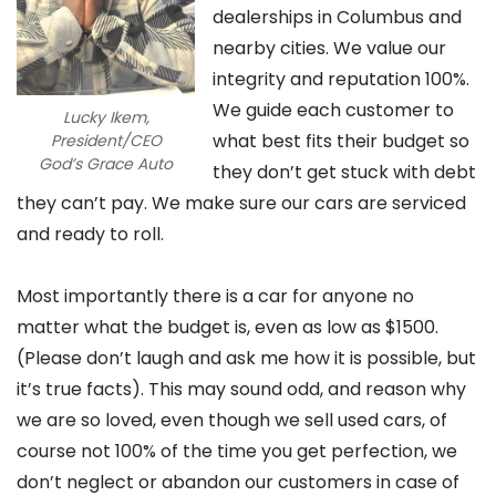
dealerships in Columbus and
nearby cities. We value our
integrity and reputation 100%.
We guide each customer to
Lucky Ikem,
what best fits their budget so
President/CEO
God’s Grace Auto
they don’t get stuck with debt
they can’t pay. We make sure our cars are serviced
and ready to roll.
Most importantly there is a car for anyone no
matter what the budget is, even as low as $1500.
(Please don’t laugh and ask me how it is possible, but
it’s true facts). This may sound odd, and reason why
we are so loved, even though we sell used cars, of
course not 100% of the time you get perfection, we
don’t neglect or abandon our customers in case of