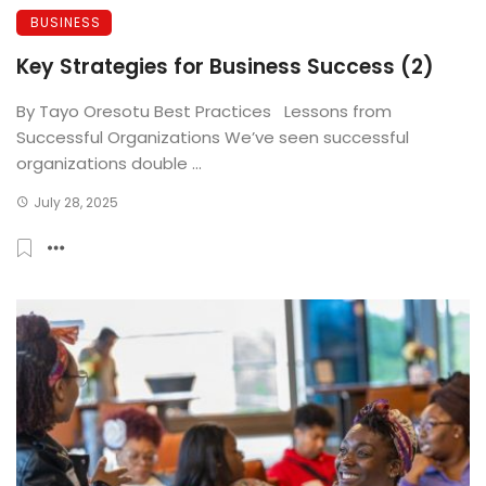
BUSINESS
Key Strategies for Business Success (2)
By Tayo Oresotu Best Practices Lessons from
Successful Organizations We’ve seen successful
organizations double ...
July 28, 2025