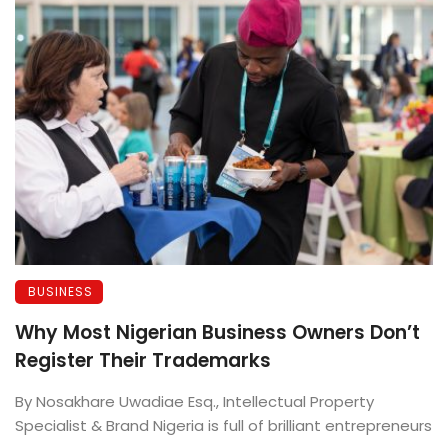
BUSINESS
Why Most Nigerian Business Owners Don’t
Register Their Trademarks
By Nosakhare Uwadiae Esq., Intellectual Property
Specialist & Brand Nigeria is full of brilliant entrepreneurs