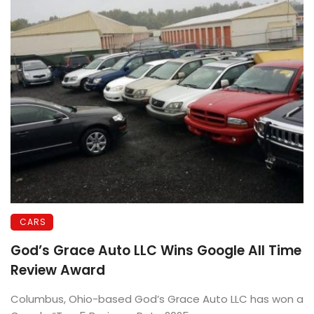
CARS
God’s Grace Auto LLC Wins Google All Time
Review Award
Columbus, Ohio-based God’s Grace Auto LLC has won a