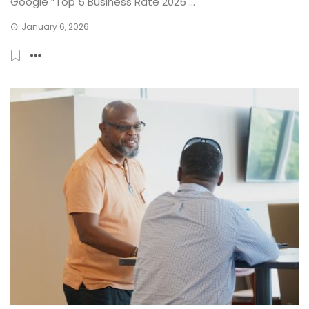
Google “Top 5 Business Rate 2025 ...
January 6, 2026