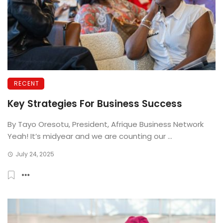
RECENT
Key Strategies For Business Success
By Tayo Oresotu, President, Afrique Business Network
Yeah! It’s midyear and we are counting our ...
July 24, 2025