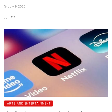
July 9, 2026
ARTS AND ENTERTAINMENT