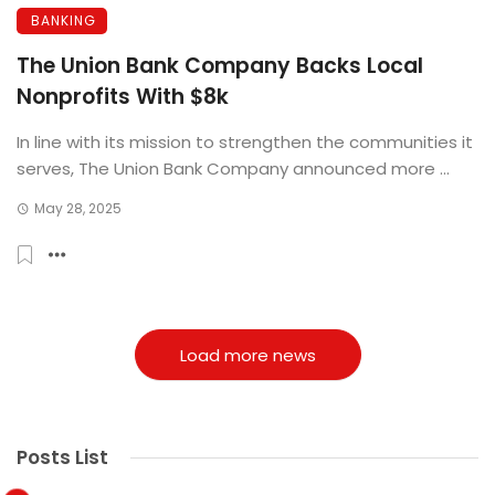
BANKING
The Union Bank Company Backs Local
Nonprofits With $8k
In line with its mission to strengthen the communities it
serves, The Union Bank Company announced more ...
May 28, 2025
Load more news
Posts List