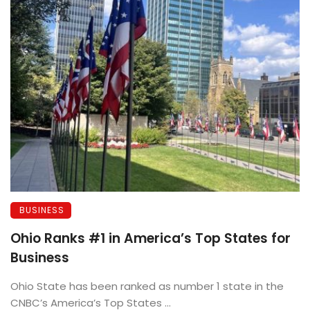
BUSINESS
Ohio Ranks #1 in America’s Top States for
Business
Ohio State has been ranked as number 1 state in the
CNBC’s America’s Top States ...