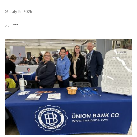
...
July 15, 2025