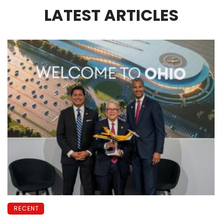
LATEST ARTICLES
RECENT