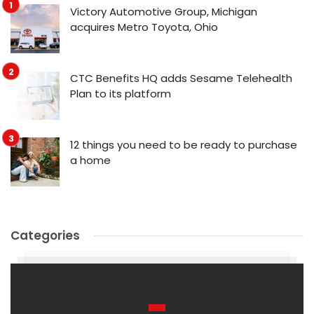
Victory Automotive Group, Michigan
acquires Metro Toyota, Ohio
CTC Benefits HQ adds Sesame Telehealth
Plan to its platform
12 things you need to be ready to purchase
a home
Categories