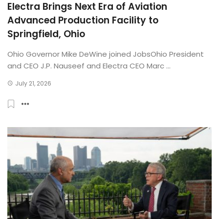
Electra Brings Next Era of Aviation
Advanced Production Facility to
Springfield, Ohio
Ohio Governor Mike DeWine joined JobsOhio President
and CEO J.P. Nauseef and Electra CEO Marc ...
July 21, 2026