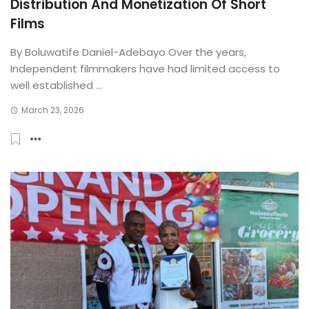
Distribution And Monetization Of Short
Films
By Boluwatife Daniel-Adebayo Over the years,
Independent filmmakers have had limited access to
well established ...
March 23, 2026