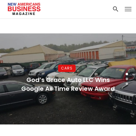
CARS
God’s Grace Auto LLC Wins
Google All Time Review Award