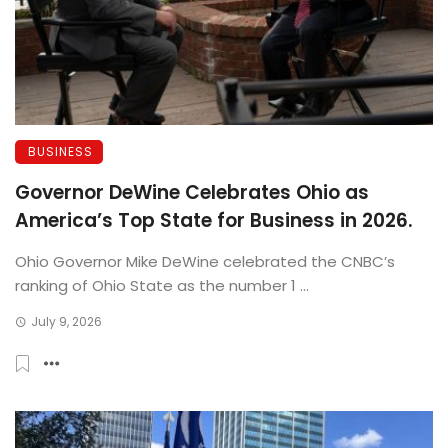
BUSINESS
Governor DeWine Celebrates Ohio as
America’s Top State for Business in 2026.
Ohio Governor Mike DeWine celebrated the CNBC’s
ranking of Ohio State as the number 1 ...
July 9, 2026