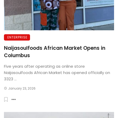
ENTERPRISE
Naijasoulfoods African Market Opens in
Columbus
Five years after operating as online store
Naijasoulfoods African Market has opened officially on
3323 ...
January 23, 2026