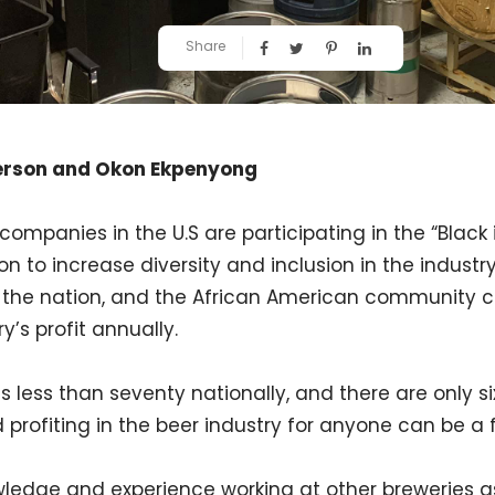
Share
erson and Okon Ekpenyong
companies in the U.S are participating in the “Black 
sion to increase diversity and inclusion in the industr
n the nation, and the African American community co
y’s profit annually.
s less than seventy nationally, and there are only six
 profiting in the beer industry for anyone can be a 
ledge and experience working at other breweries as