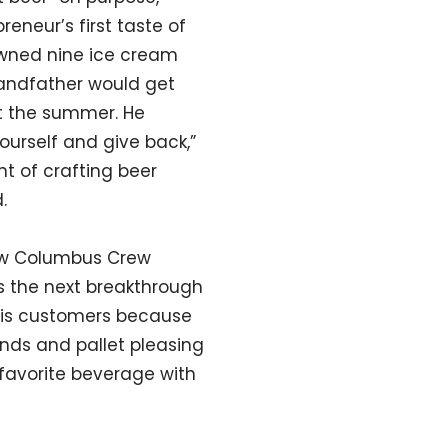
reneur’s first taste of
owned nine ice cream
randfather would get
t the summer. He
ourself and give back,”
t of crafting beer
.
new Columbus Crew
is the next breakthrough
 his customers because
ends and pallet pleasing
 favorite beverage with