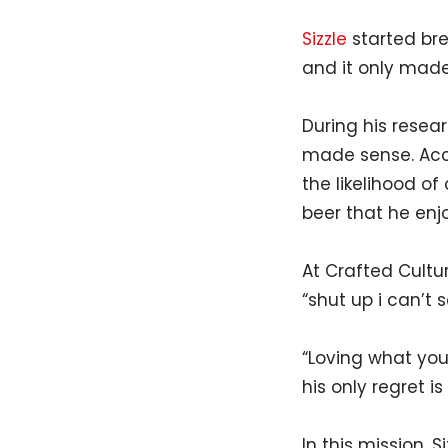
Sizzle
started bre
and it only made 
During his resea
made sense. Acco
the likelihood o
beer that he enj
At Crafted Cultur
“shut up i can’t s
“Loving what you
his only regret i
In this mission, 