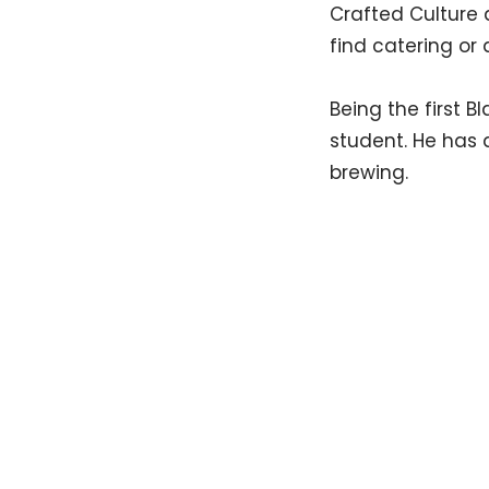
Crafted Culture 
find catering or 
Being the first B
student. He has 
brewing.