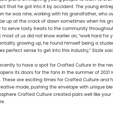
act that he got into it by accident. The young entrep
n he was nine, working with his grandfather, who 
d be up at the crack of dawn sometimes when his g
 to serve tasty treats to the community throughou
most of us did not know earlier on, “work hard for y
ntality growing up, he found himself being a studen
s perfect sense to get into this industry,” Sizzle said
ecently to have a spot for Crafted Culture in the 
opens its doors for the fans in the summer of 2021 
 These are exciting times for Crafted Culture and
creative mode, pushing the envelope with unique bl
osphere Crafted Culture created pairs well like your
re.