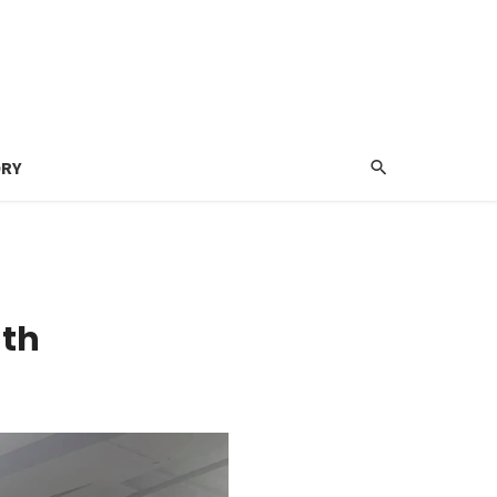
ORY
ath