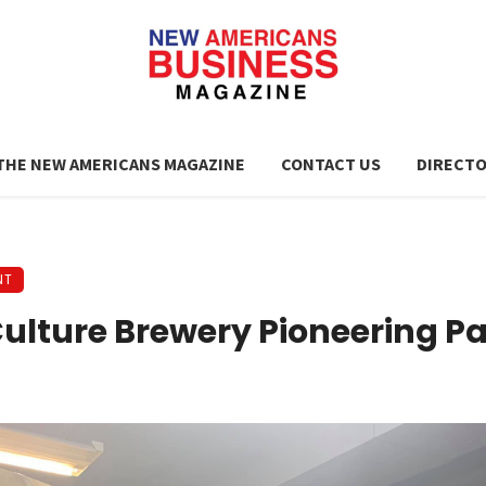
THE NEW AMERICANS MAGAZINE
CONTACT US
DIRECT
NT
ulture Brewery Pioneering P