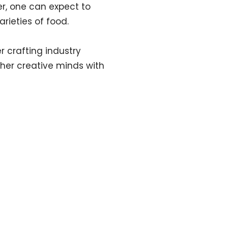
r, one can expect to
arieties of food.
r crafting industry
ther creative minds with