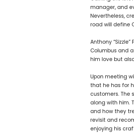
manager, and eve
Nevertheless, cr
road will define
Anthony “Sizzle” 
Columbus and at
him love but al
Upon meeting with
that he has for
customers. The s
along with him. 
and how they trea
revisit and reco
enjoying his craf