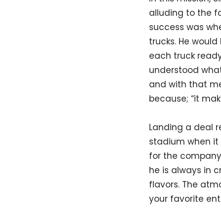
alluding to the f
success was whe
trucks. He woul
each truck ready
understood what 
and with that me
because; “it make
Landing a deal r
stadium when it 
for the company.
he is always in 
flavors. The atm
your favorite ent