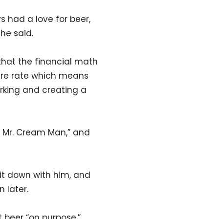
s had a love for beer,
 he said.
that the financial math
lure rate which means
orking and creating a
k, Mr. Cream Man,” and
sit down with him, and
 later.
t beer “on purpose,”