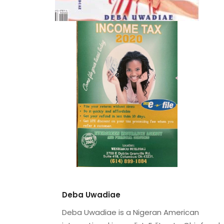
Deba Uwadiae
Deba Uwadiae is a Nigeran American