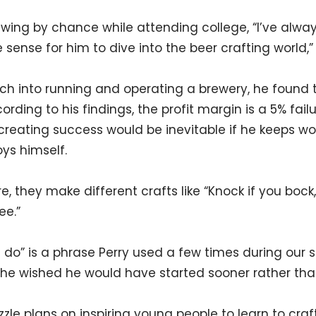
wing by chance while attending college, “I’ve alway
sense for him to dive into the beer crafting world,”
rch into running and operating a brewery, he found 
rding to his findings, the profit margin is a 5% fai
f creating success would be inevitable if he keeps w
oys himself.
e, they make different crafts like “Knock if you boc
ee.”
 do” is a phrase Perry used a few times during our 
s he wished he would have started sooner rather than
Sizzle plans on inspiring young people to learn to craf