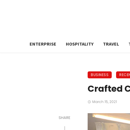
ENTERPRISE
HOSPITALITY
TRAVEL
BUSINESS
RECE
Crafted C
March 15, 2021
SHARE