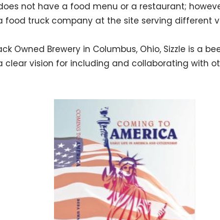
does not have a food menu or a restaurant; howeve
a food truck company at the site serving different v
lack Owned Brewery in Columbus, Ohio, Sizzle is a bee
a clear vision for including and collaborating with o