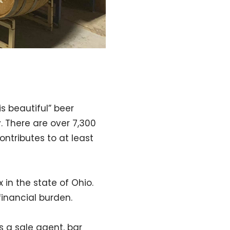
is beautiful” beer
y. There are over 7,300
ntributes to at least
 in the state of Ohio.
financial burden.
 a sale agent, bar