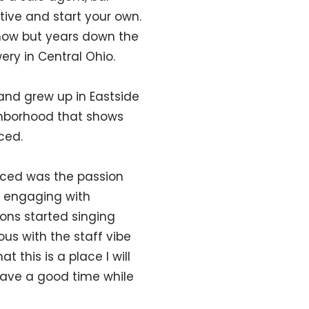
ive and start your own.
 now but years down the
ewery in Central Ohio.
 and grew up in Eastside
ghborhood that shows
ced.
oticed was the passion
d engaging with
ons started singing
us with the staff vibe
 this is a place I will
 have a good time while