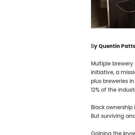
B
y Quentin Patt
Multiple brewery 
initiative, a mis
plus breweries i
12% of the industr
Black ownership i
But surviving and
Gaining the know