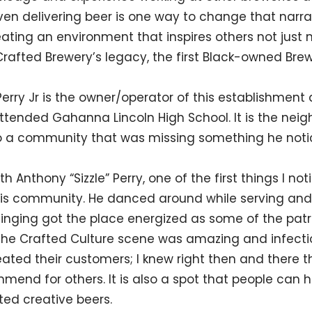
n delivering beer is one way to change that narrat
eating an environment that inspires others not just
 Crafted Brewery’s legacy, the first Black-owned Br
Perry Jr is the owner/operator of this establishment
tended Gahanna Lincoln High School. It is the nei
so a community that was missing something he noti
 Anthony “Sizzle” Perry, one of the first things I n
 his community. He danced around while serving an
inging got the place energized as some of the patr
The Crafted Culture scene was amazing and infectio
ted their customers; I knew right then and there that
mmend for others. It is also a spot that people can
ted creative beers.