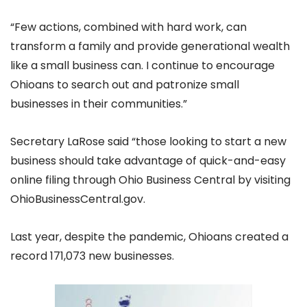
“Few actions, combined with hard work, can
transform a family and provide generational wealth
like a small business can. I continue to encourage
Ohioans to search out and patronize small
businesses in their communities.”
Secretary LaRose said “those looking to start a new
business should take advantage of quick-and-easy
online filing through Ohio Business Central by visiting
OhioBusinessCentral.gov.
Last year, despite the pandemic, Ohioans created a
record 171,073 new businesses.