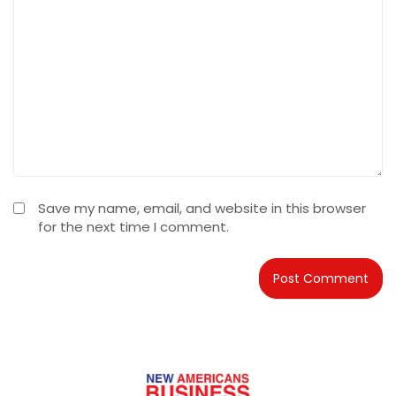
Save my name, email, and website in this browser
for the next time I comment.