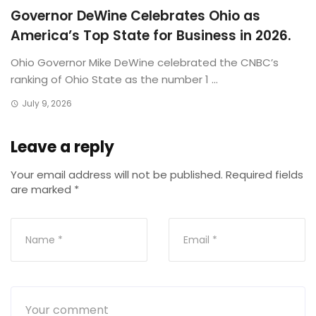
Governor DeWine Celebrates Ohio as
America’s Top State for Business in 2026.
Ohio Governor Mike DeWine celebrated the CNBC’s
ranking of Ohio State as the number 1 ...
July 9, 2026
Leave a reply
Your email address will not be published.
Required fields
are marked
*