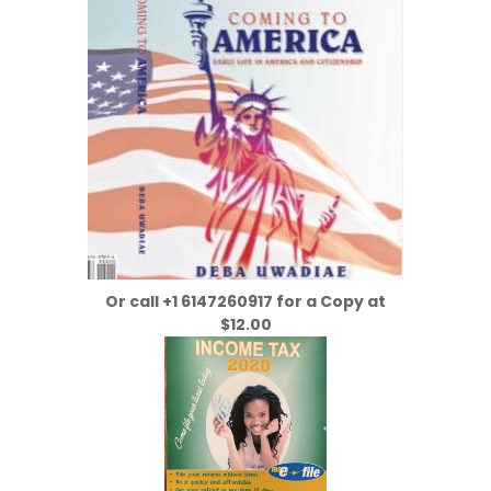
Or call +1 6147260917 for a Copy at
$12.00