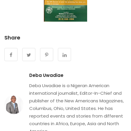
Share
Deba Uwadiae
Deba Uwadiae is a Nigeran American
international journalist, Editor-In-Chief and
publisher of the New Americans Magazines,
Columbus, Ohio, United States. He has
reported events and stories from different
countries in Africa, Europe, Asia and North