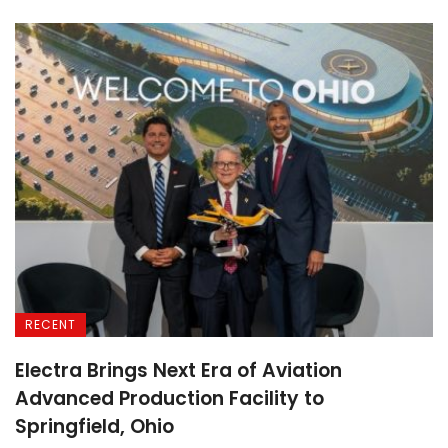
RECENT
Electra Brings Next Era of Aviation
Advanced Production Facility to
Springfield, Ohio