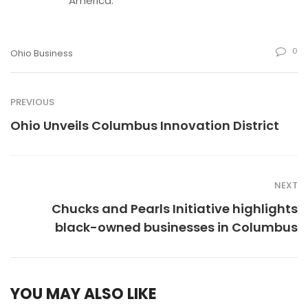
America.
0
Ohio Business
PREVIOUS
Ohio Unveils Columbus Innovation District
NEXT
Chucks and Pearls Initiative highlights
black-owned businesses in Columbus
YOU MAY ALSO LIKE