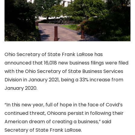
Ohio Secretary of State Frank LaRose has
announced that 16,018 new business filings were filed
with the Ohio Secretary of State Business Services
Division in Janaury 2021, being a 33% increase from
January 2020.
“In this new year, full of hope in the face of Covid’s
continued threat, Ohioans persist in following their
American dream of creating a business,” said
Secretary of State Frank LaRose.