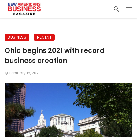
BUSINESS
RECENT
Ohio begins 2021 with record
business creation
February 18, 2021