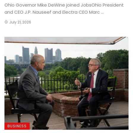
Ohio Governor Mike DeWine joined JobsOhio President
and CEO J.P. Nauseef and Electra CEO Marc ...
July 21, 2026
BUSINESS