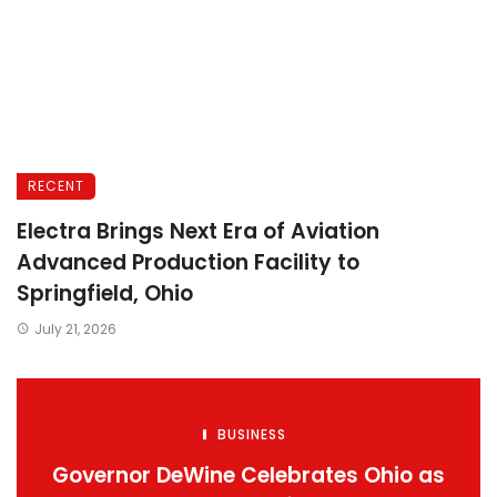
RECENT
Electra Brings Next Era of Aviation
Advanced Production Facility to
Springfield, Ohio
July 21, 2026
BUSINESS
Governor DeWine Celebrates Ohio as