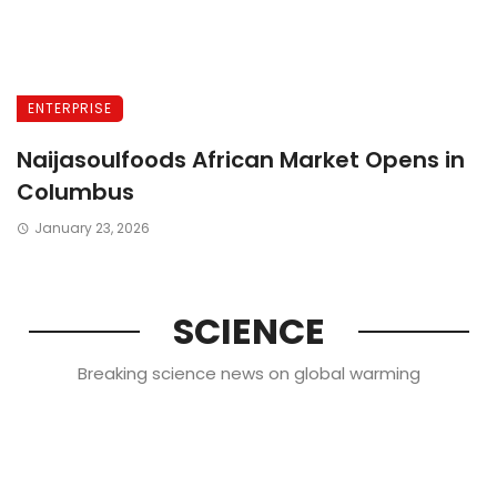
ENTERPRISE
Naijasoulfoods African Market Opens in
Columbus
January 23, 2026
SCIENCE
Breaking science news on global warming