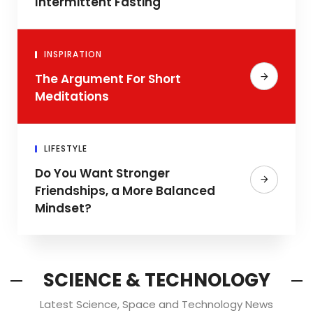
Intermittent Fasting
INSPIRATION
The Argument For Short
Meditations
LIFESTYLE
Do You Want Stronger
Friendships, a More Balanced
Mindset?
SCIENCE & TECHNOLOGY
Latest Science, Space and Technology News