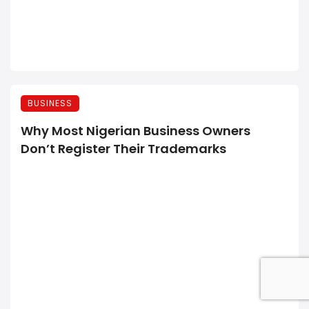
BUSINESS
Why Most Nigerian Business Owners
Don’t Register Their Trademarks