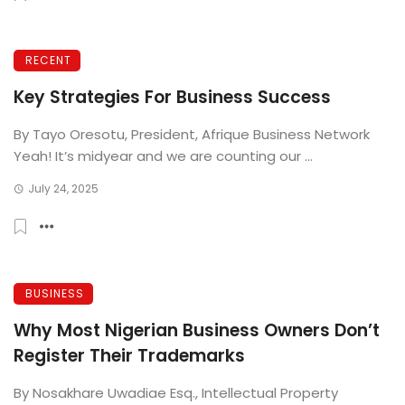
RECENT
Key Strategies For Business Success
By Tayo Oresotu, President, Afrique Business Network
Yeah! It’s midyear and we are counting our ...
July 24, 2025
BUSINESS
Why Most Nigerian Business Owners Don’t
Register Their Trademarks
By Nosakhare Uwadiae Esq., Intellectual Property