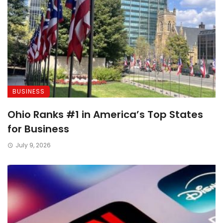
BUSINESS
Ohio Ranks #1 in America’s Top States
for Business
July 9, 2026