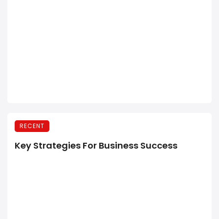
RECENT
Key Strategies For Business Success