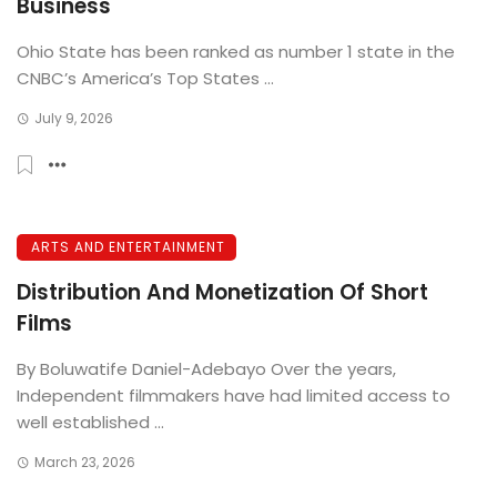
Business
Ohio State has been ranked as number 1 state in the
CNBC’s America’s Top States ...
July 9, 2026
ARTS AND ENTERTAINMENT
Distribution And Monetization Of Short
Films
By Boluwatife Daniel-Adebayo Over the years,
Independent filmmakers have had limited access to
well established ...
March 23, 2026