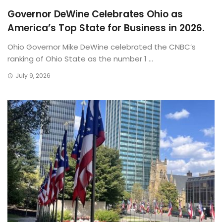
Governor DeWine Celebrates Ohio as
America’s Top State for Business in 2026.
Ohio Governor Mike DeWine celebrated the CNBC’s
ranking of Ohio State as the number 1 ...
July 9, 2026