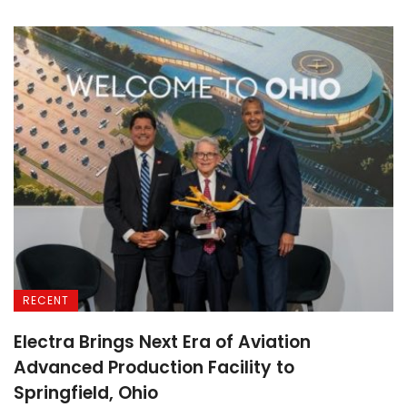
RECENT
Electra Brings Next Era of Aviation
Advanced Production Facility to
Springfield, Ohio