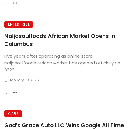
ENTERPRISE
Naijasoulfoods African Market Opens in
Columbus
Five years after operating as online store
Naijasoulfoods African Market has opened officially on
3323 ...
January 23, 2026
CARS
God’s Grace Auto LLC Wins Google All Time