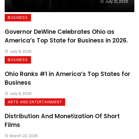
July 21, 2026
BUSINESS
Governor DeWine Celebrates Ohio as
America’s Top State for Business in 2026.
July 9, 2026
BUSINESS
Ohio Ranks #1 in America’s Top States for
Business
July 9, 2026
ARTS AND ENTERTAINMENT
Distribution And Monetization Of Short
Films
March 23, 2026