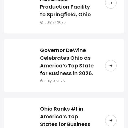
Production Facility
to Springfield, Ohio
July 21, 2026
Governor DeWine
Celebrates Ohio as
America’s Top State
for Business in 2026.
July 9, 2026
Ohio Ranks #1 in
America’s Top
States for Business