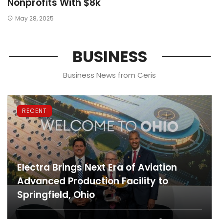
Nonprofits With $8k
May 28, 2025
BUSINESS
Business News from Ceris
RECENT
Electra Brings Next Era of Aviation
Advanced Production Facility to
Springfield, Ohio