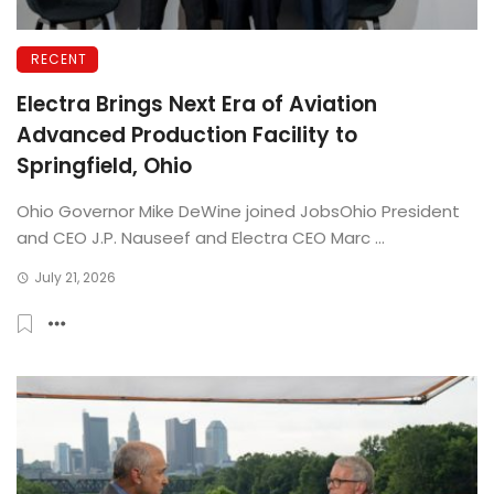
RECENT
Electra Brings Next Era of Aviation
Advanced Production Facility to
Springfield, Ohio
Ohio Governor Mike DeWine joined JobsOhio President
and CEO J.P. Nauseef and Electra CEO Marc ...
July 21, 2026