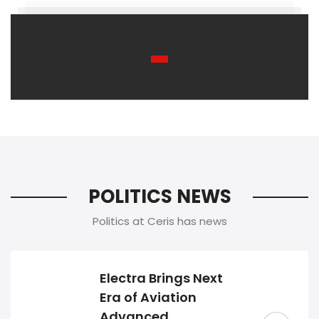
POLITICS NEWS
Politics at Ceris has news
Electra Brings Next
Era of Aviation
Advanced