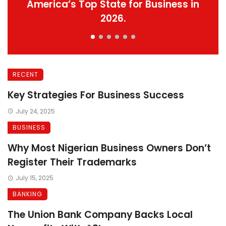
America’s Top State for Business in
2026.
RECENT
Key Strategies For Business Success
July 24, 2025
BUSINESS
Why Most Nigerian Business Owners Don’t
Register Their Trademarks
July 15, 2025
BANKING
The Union Bank Company Backs Local