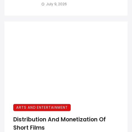
July 9, 2026
ARTS AND ENTERTAINMENT
Distribution And Monetization Of
Short Films