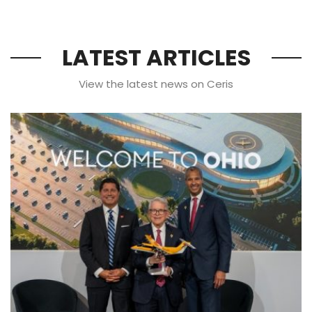
LATEST ARTICLES
View the latest news on Ceris