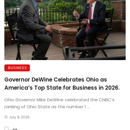
BUSINESS
Governor DeWine Celebrates Ohio as
America’s Top State for Business in 2026.
Ohio Governor Mike DeWine celebrated the CNBC’s
ranking of Ohio State as the number 1 ...
July 9, 2026