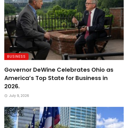
BUSINESS
Governor DeWine Celebrates Ohio as
America’s Top State for Business in
2026.
July 9, 2026