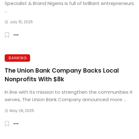
Specialist & Brand Nigeria is full of brilliant entrepreneurs
...
July 15, 2025
BANKING
The Union Bank Company Backs Local
Nonprofits With $8k
In line with its mission to strengthen the communities it
serves, The Union Bank Company announced more ...
May 28, 2025