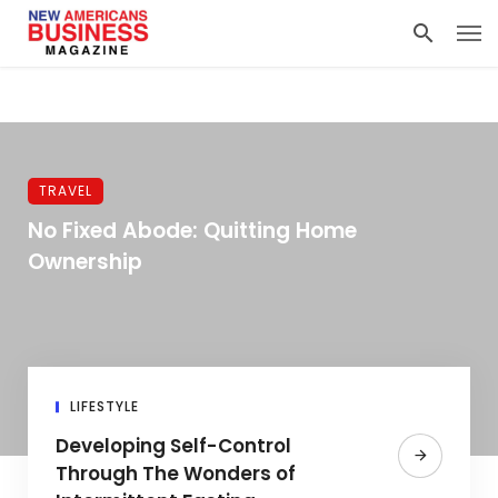
TRAVEL
No Fixed Abode: Quitting Home
Ownership
LIFESTYLE
Developing Self-Control
Through The Wonders of