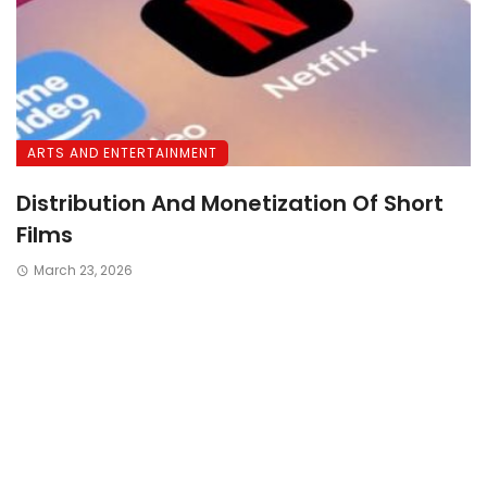
ARTS AND ENTERTAINMENT
Distribution And Monetization Of Short
Films
March 23, 2026