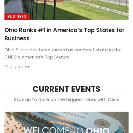
BUSINESS
Ohio Ranks #1 in America’s Top States for
Business
Ohio State has been ranked as number 1 state in the
CNBC’s America’s Top States ...
July 9, 2026
CURRENT EVENTS
Stay up to date on the biggest news with Ceris