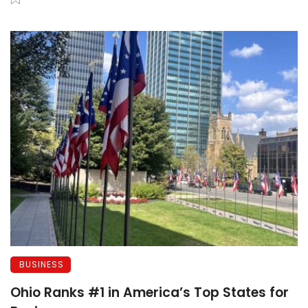
BUSINESS
Ohio Ranks #1 in America’s Top States for