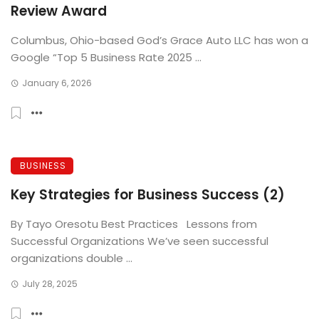
Review Award
Columbus, Ohio-based God’s Grace Auto LLC has won a
Google “Top 5 Business Rate 2025 ...
January 6, 2026
BUSINESS
Key Strategies for Business Success (2)
By Tayo Oresotu Best Practices Lessons from
Successful Organizations We’ve seen successful
organizations double ...
July 28, 2025