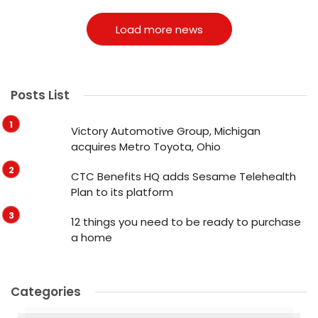
Load more news
Posts List
Victory Automotive Group, Michigan
acquires Metro Toyota, Ohio
CTC Benefits HQ adds Sesame Telehealth
Plan to its platform
12 things you need to be ready to purchase
a home
Categories