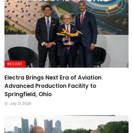
RECENT
Electra Brings Next Era of Aviation
Advanced Production Facility to
Springfield, Ohio
July 21, 2026