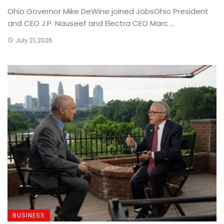
Ohio Governor Mike DeWine joined JobsOhio President
and CEO J.P. Nauseef and Electra CEO Marc ...
July 21, 2026
BUSINESS