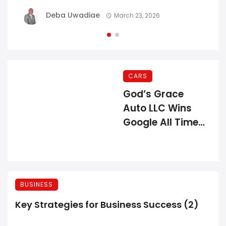
Deba Uwadiae
March 23, 2026
CARS
God’s Grace
Auto LLC Wins
Google All Time
Review Award
BUSINESS
Key Strategies for Business Success (2)