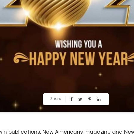
Share
twin publications, New Americans magazine and Ne