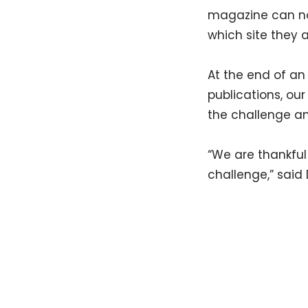
magazine can no
which site they a
At the end of an
publications, our
the challenge an
“We are thankful
challenge,” said