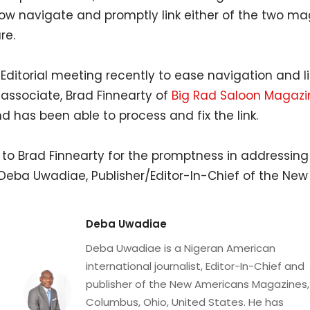
w navigate and promptly link either of the two m
re.
 Editorial meeting recently to ease navigation and l
 associate, Brad Finnearty of
Big Rad Saloon Magazi
d has been able to process and fix the link.
 to Brad Finnearty for the promptness in addressing
 Deba Uwadiae, Publisher/Editor-In-Chief of the N
Deba Uwadiae
Deba Uwadiae is a Nigeran American
international journalist, Editor-In-Chief and
publisher of the New Americans Magazines,
Columbus, Ohio, United States. He has