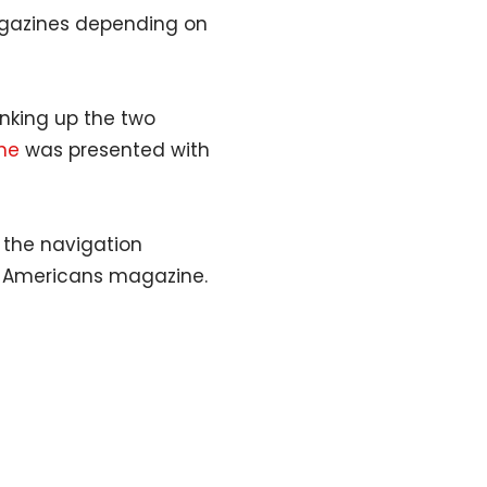
agazines depending on
inking up the two
ne
was presented with
 the navigation
ew Americans magazine.