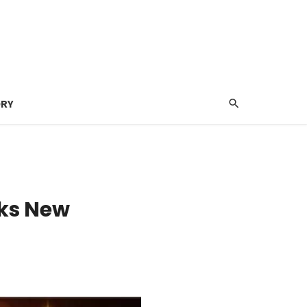
ORY
nks New