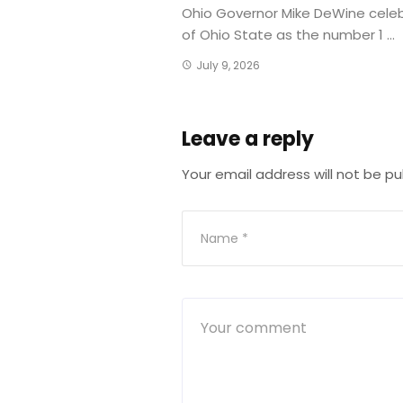
Ohio Governor Mike DeWine cele
of Ohio State as the number 1 ...
July 9, 2026
Leave a reply
Your email address will not be pu