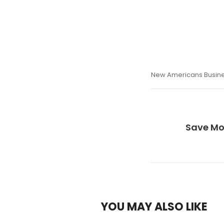
New Americans Busin
Save Mo
YOU MAY ALSO LIKE