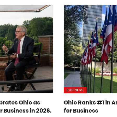
BUSINESS
brates Ohio as
Ohio Ranks #1 in A
r Business in 2026.
for Business