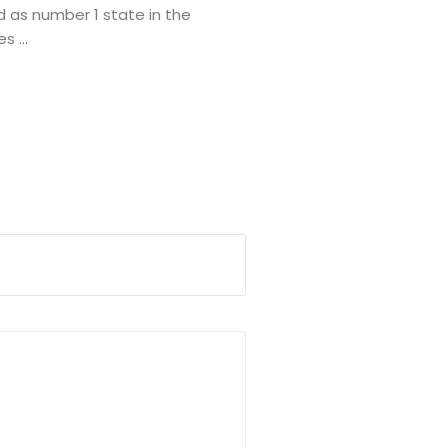
 as number 1 state in the
 ...