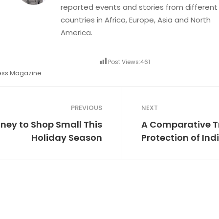
reported events and stories from different
countries in Africa, Europe, Asia and North
America.
Post Views:
461
ess Magazine
PREVIOUS
NEXT
ney to Shop Small This
A Comparative T
Holiday Season
Protection of In