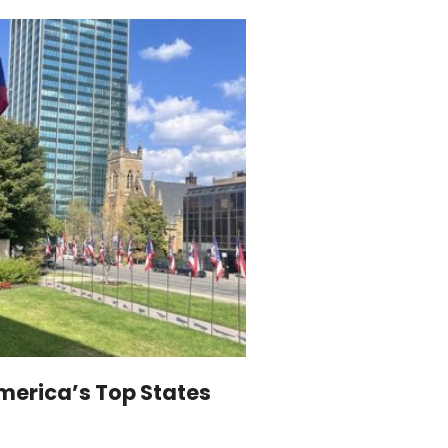
merica’s Top States