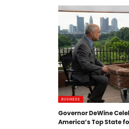
BUSINESS
Governor DeWine Cele
America’s Top State fo