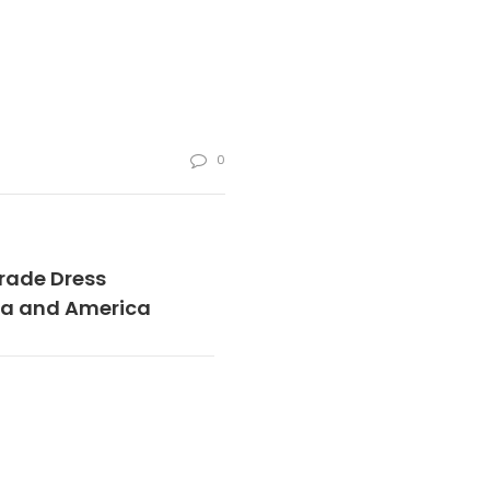
0
rade Dress
dia and America