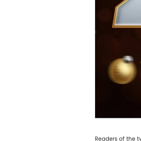
Readers of the 