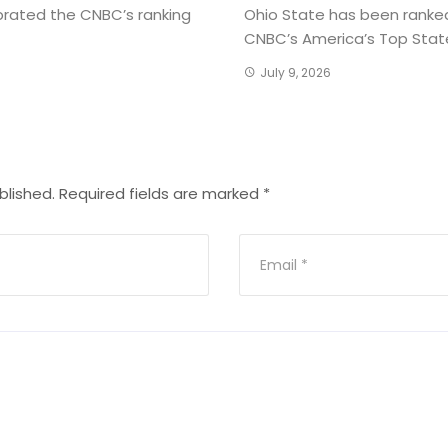
brated the CNBC’s ranking
Ohio State has been ranked
CNBC’s America’s Top States
July 9, 2026
blished.
Required fields are marked
*