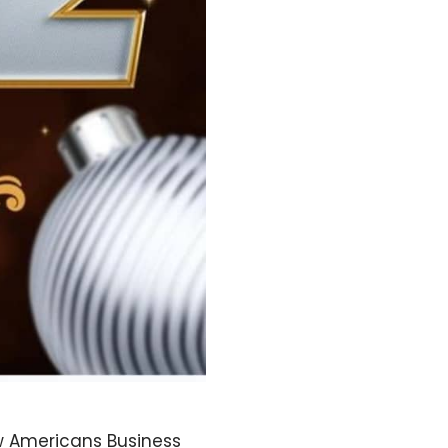
w Americans Business