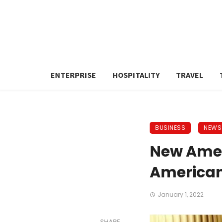
ENTERPRISE
HOSPITALITY
TRAVEL
BUSINESS
NEWS
New Amer
America
January 1, 2022
SHARE