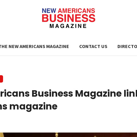
THE NEW AMERICANS MAGAZINE
CONTACT US
DIRECT
icans Business Magazine li
ns magazine