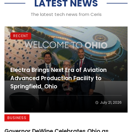
LATEST NEWS
The latest tech news from Ceris
RECENT
Electra Brings Next Era of Aviation
Advanced Production Facility to
Springfield, Ohio
July 21, 2026
BUSINESS
Governor DeWine Celebrates Ohio as