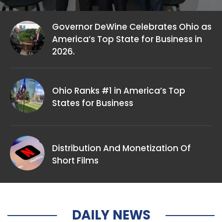
Governor DeWine Celebrates Ohio as
America’s Top State for Business in
2026.
Ohio Ranks #1 in America’s Top
States for Business
Distribution And Monetization Of
Short Films
DAILY NEWS