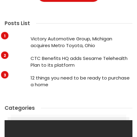
Posts List
Victory Automotive Group, Michigan
acquires Metro Toyota, Ohio
CTC Benefits HQ adds Sesame Telehealth
Plan to its platform
12 things you need to be ready to purchase
a home
Categories