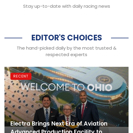
Stay up-to-date with daily racing news
EDITOR'S CHOICES
The hand-picked daily by the most trusted &
respected experts
RECENT
Electra Brings Next Era of Aviation
Advanced Production Facility to