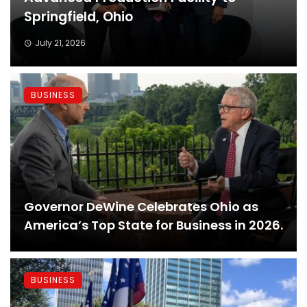
Springfield, Ohio
July 21, 2026
BUSINESS
Governor DeWine Celebrates Ohio as
America’s Top State for Business in 2026.
BUSINESS