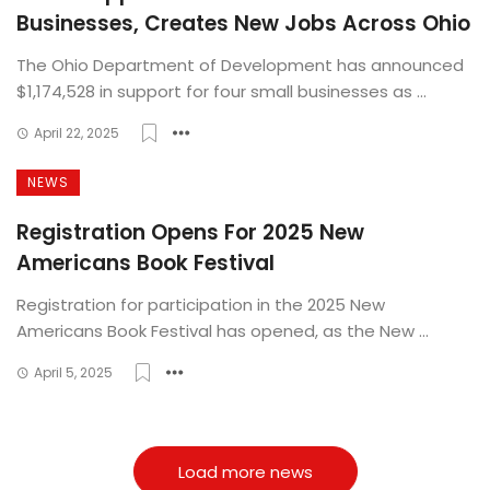
Businesses, Creates New Jobs Across Ohio
The Ohio Department of Development has announced
$1,174,528 in support for four small businesses as ...
April 22, 2025
NEWS
Registration Opens For 2025 New
Americans Book Festival
Registration for participation in the 2025 New
Americans Book Festival has opened, as the New ...
April 5, 2025
Load more news