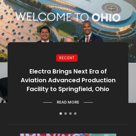
RECENT
ion
Electra Brings Next Era of
Go
Aviation Advanced Production
Oh
Facility to Springfield, Ohio
READ MORE