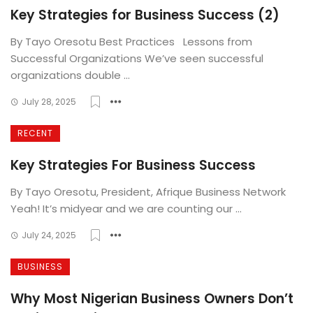
Key Strategies for Business Success (2)
By Tayo Oresotu Best Practices Lessons from
Successful Organizations We’ve seen successful
organizations double ...
July 28, 2025
RECENT
Key Strategies For Business Success
By Tayo Oresotu, President, Afrique Business Network
Yeah! It’s midyear and we are counting our ...
July 24, 2025
BUSINESS
Why Most Nigerian Business Owners Don’t