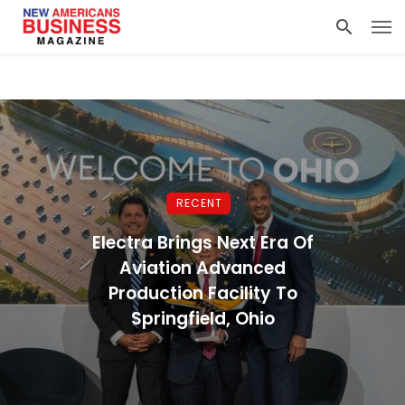
RECENT
Electra Brings Next Era Of
Aviation Advanced
Production Facility To
Springfield, Ohio