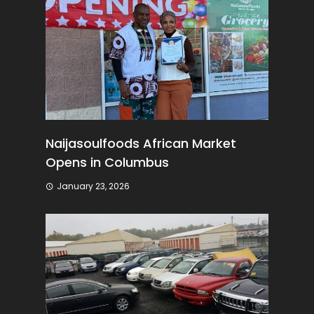
Naijasoulfoods African Market
Opens in Columbus
January 23, 2026