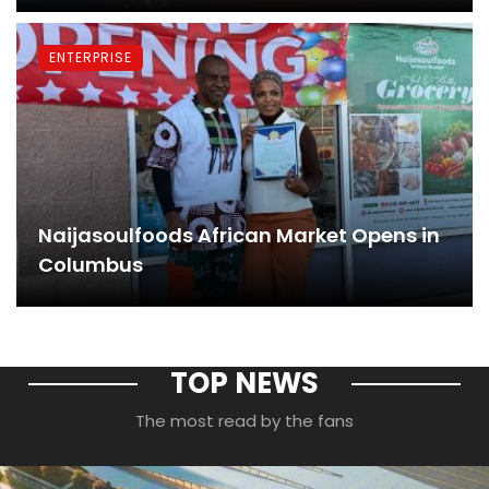
ENTERPRISE
Naijasoulfoods African Market Opens in
Columbus
TOP NEWS
The most read by the fans