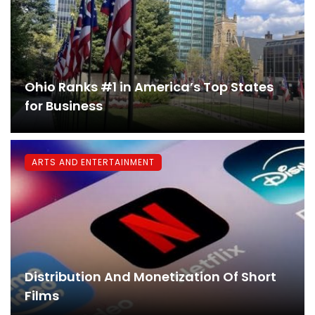
Ohio Ranks #1 in America’s Top States
for Business
ARTS AND ENTERTAINMENT
Distribution And Monetization Of Short
Films