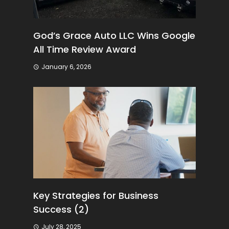
God’s Grace Auto LLC Wins Google
All Time Review Award
January 6, 2026
Key Strategies for Business
Success (2)
July 28, 2025