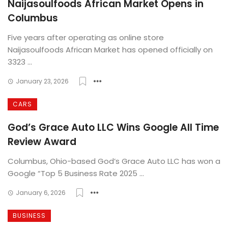
Naijasoulfoods African Market Opens in
Columbus
Five years after operating as online store
Naijasoulfoods African Market has opened officially on
3323 ...
January 23, 2026
CARS
God’s Grace Auto LLC Wins Google All Time
Review Award
Columbus, Ohio-based God’s Grace Auto LLC has won a
Google “Top 5 Business Rate 2025 ...
January 6, 2026
BUSINESS