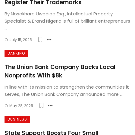
Register Their Trademarks
By Nosakhare Uwadiae Esq., Intellectual Property
Specialist & Brand Nigeria is full of brilliant entrepreneurs
...
July 15, 2025
BANKING
The Union Bank Company Backs Local
Nonprofits With $8k
In line with its mission to strengthen the communities it
serves, The Union Bank Company announced more ...
May 28, 2025
BUSINESS
State Support Boosts Four Small