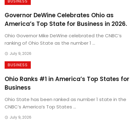
BUSINESS
Governor DeWine Celebrates Ohio as
America’s Top State for Business in 2026.
Ohio Governor Mike DeWine celebrated the CNBC’s
ranking of Ohio State as the number 1 ...
July 9, 2026
BUSINESS
Ohio Ranks #1 in America’s Top States for
Business
Ohio State has been ranked as number 1 state in the
CNBC’s America’s Top States ...
July 9, 2026