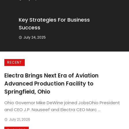
Key Strategies For Business
Success
July 24, 2025
RECENT
Electra Brings Next Era of Aviation
Advanced Production Facility to
Springfield, Ohio
Ohio Governor Mike DeWine joined JobsOhio President
and CEO J.P. Nauseef and Electra CEO Marc ...
July 21, 2026