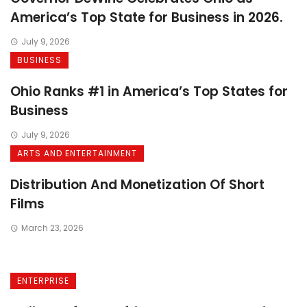
America’s Top State for Business in 2026.
July 9, 2026
BUSINESS
Ohio Ranks #1 in America’s Top States for
Business
July 9, 2026
ARTS AND ENTERTAINMENT
Distribution And Monetization Of Short
Films
March 23, 2026
ENTERPRISE