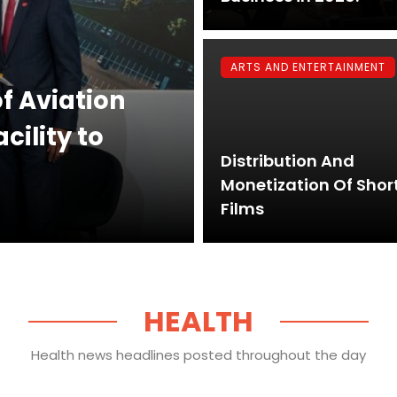
ARTS AND ENTERTAINMENT
of Aviation
ility to
Distribution And
Monetization Of Shor
Films
HEALTH
Health news headlines posted throughout the day