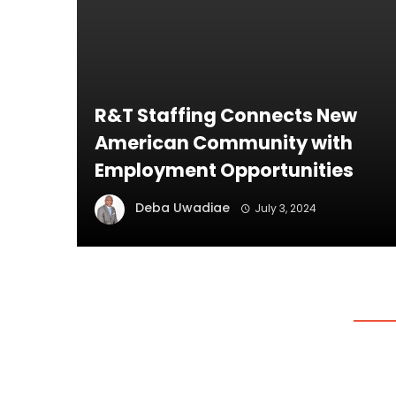
R&T Staffing Connects New
American Community with
Employment Opportunities
Deba Uwadiae
July 3, 2024