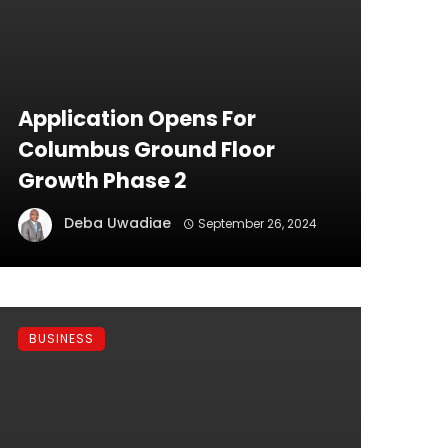
Application Opens For
Columbus Ground Floor
Growth Phase 2
Deba Uwadiae
September 26, 2024
BUSINESS