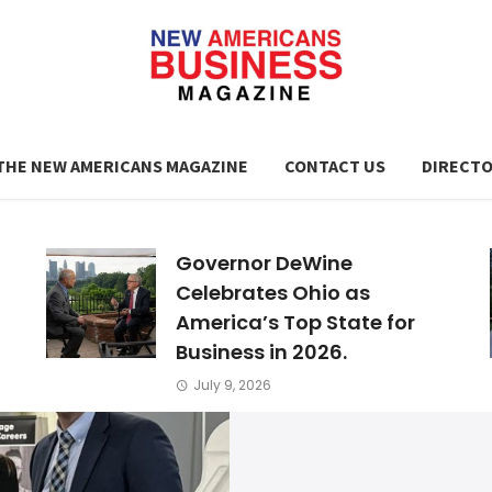
THE NEW AMERICANS MAGAZINE
CONTACT US
DIRECT
Governor DeWine
Celebrates Ohio as
America’s Top State for
Business in 2026.
July 9, 2026