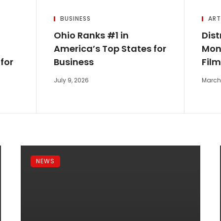
BUSINESS
ART
Ohio Ranks #1 in
Dist
America’s Top States for
Mone
for
Business
Fil
July 9, 2026
March 
NEWS