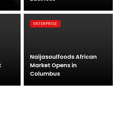
ENTERPRISE
Naijasoulfoods African
t
Market Opens in
Columbus