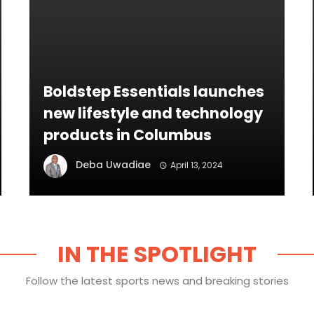
Boldstep Essentials launches
new lifestyle and technology
products in Columbus
Deba Uwadiae
April 13, 2024
IN THE SPOTLIGHT
Follow the latest sports news and breaking stories