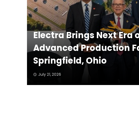
Electra Brings Next Era 
Advanced Production Fac
Springfield, Ohio
July 21, 2026