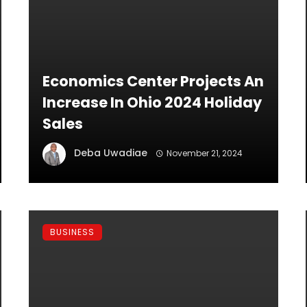
Economics Center Projects An
Increase In Ohio 2024 Holiday
Sales
Deba Uwadiae
November 21, 2024
BUSINESS