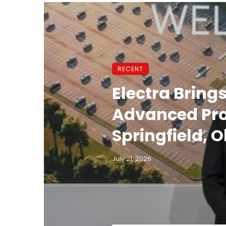
RECENT
Electra Brings
Advanced Prod
Springfield, O
July 21, 2026