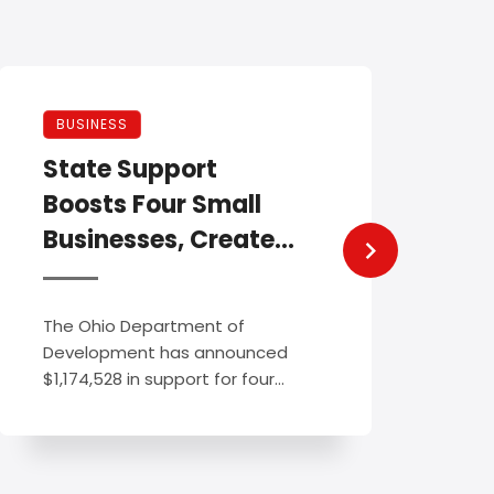
NEW
BUSINESS
Reg
State Support
For
Boosts Four Small
Ame
Businesses, Creates
Fes
New Jobs Across
Ohio
Regis
The Ohio Department of
the 2
Development has announced
Festi
$1,174,528 in support for four
New ..
small businesses as ...