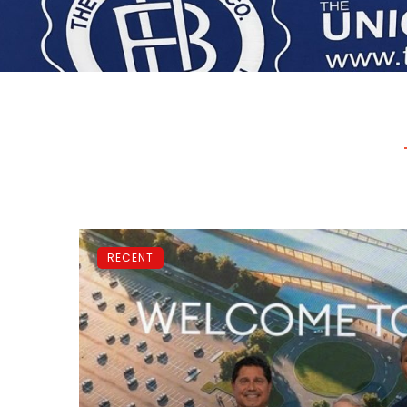
RECENT