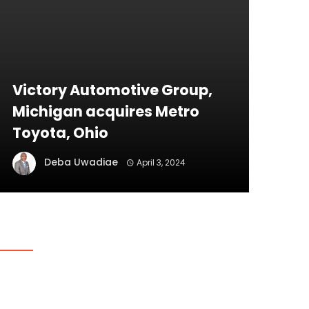
Victory Automotive Group,
Michigan acquires Metro
Toyota, Ohio
Deba Uwadiae
April 3, 2024