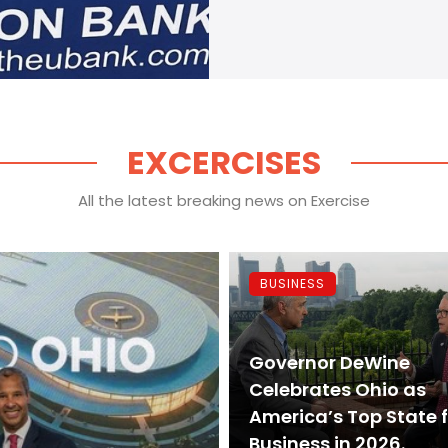
EXCERCISES
All the latest breaking news on Exercise
BUSINESS
Governor DeWine
Celebrates Ohio as
America’s Top State 
Business in 2026.