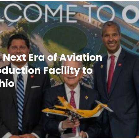
 Next Era of Aviation
uction Facility to
hio