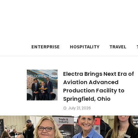
ENTERPRISE
HOSPITALITY
TRAVEL
Electra Brings Next Era of
Aviation Advanced
Production Facility to
Springfield, Ohio
July 21, 2026