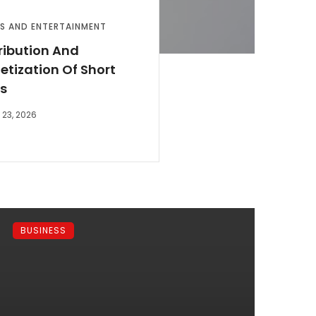
S AND ENTERTAINMENT
ribution And
tization Of Short
ms
23, 2026
BUSINESS