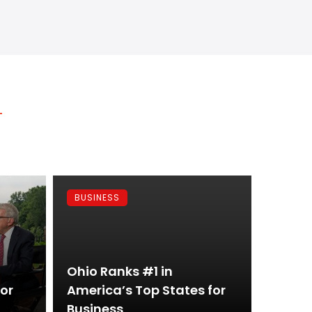
BUSINESS
Ohio Ranks #1 in
for
America’s Top States for
Business