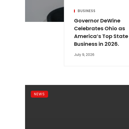
BUSINESS
Governor DeWine
Celebrates Ohio as
America’s Top State 
Business in 2026.
July 9, 2026
NEWS