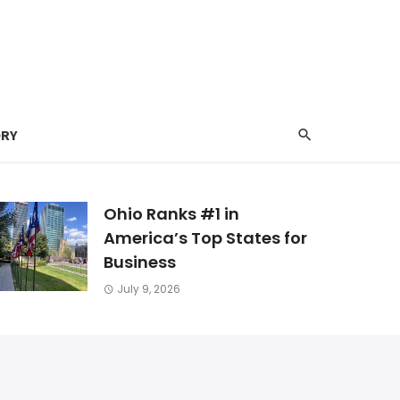
ORY
Ohio Ranks #1 in
America’s Top States for
Business
July 9, 2026