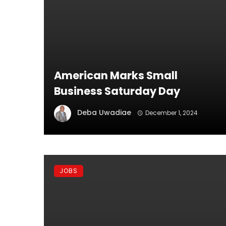
American Marks Small
Business Saturday Day
Deba Uwadiae
December 1, 2024
JOBS