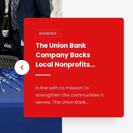
BANKING
The Union Bank
Company Backs
Local Nonprofits
With $8k
In line with its mission to
strengthen the communities it
serves, The Union Bank
Company announced more ...