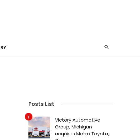
ORY
Posts List
Victory Automotive
Group, Michigan
acquires Metro Toyota,