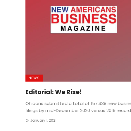
NEWS
Editorial: We Rise!
Ohioans submitted a total of 157,338 new busin
filings by mid-December 2020 versus 2019 record .
January 1, 2021