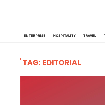
ENTERPRISE
HOSPITALITY
TRAVEL
TAG: EDITORIAL