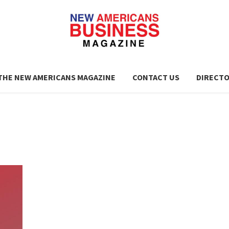
THE NEW AMERICANS MAGAZINE
CONTACT US
DIRECT