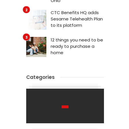
Ohio
CTC Benefits HQ adds
Sesame Telehealth Plan
to its platform
12 things you need to be
ready to purchase a
home
Categories