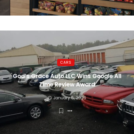
CARS
God’s Grace Auto LLC Wins Google All
Time Review Award
January 6, 2026