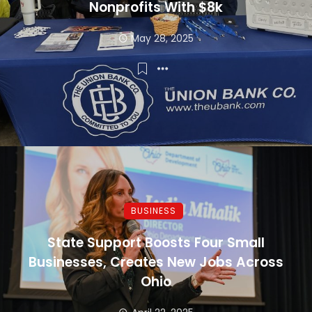
Nonprofits With $8k
May 28, 2025
BUSINESS
State Support Boosts Four Small
Businesses, Creates New Jobs Across
Ohio