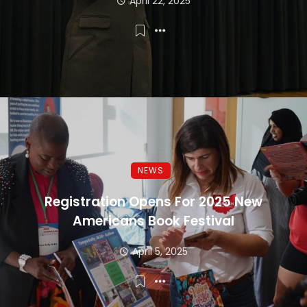
April 22, 2025
NEWS
Registration Opens For 2025 New
Americans Book Festival
April 5, 2025