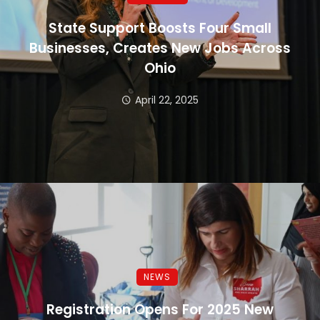
State Support Boosts Four Small
Businesses, Creates New Jobs Across
Ohio
April 22, 2025
NEWS
Registration Opens For 2025 New