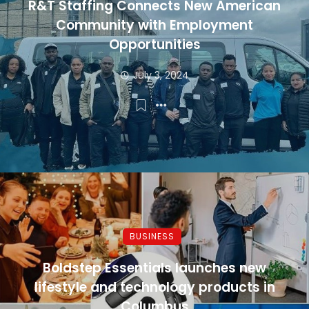
R&T Staffing Connects New American
Community with Employment
Opportunities
July 3, 2024
BUSINESS
Boldstep Essentials launches new
lifestyle and technology products in
Columbus