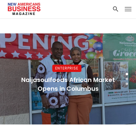
ENTERPRISE
Naijasoulfoods African Market
Opens in Columbus