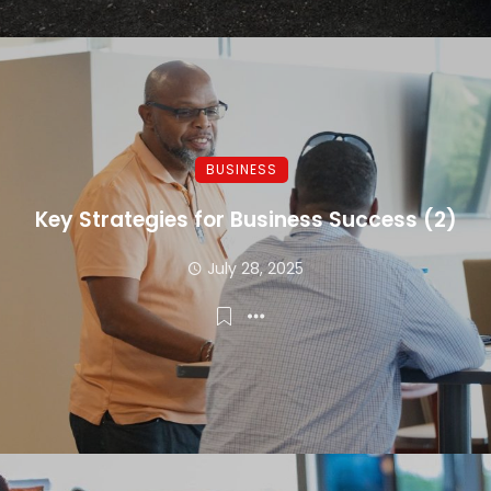
BUSINESS
Key Strategies for Business Success (2)
July 28, 2025