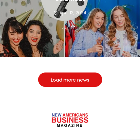
April 13, 2024
Load more news