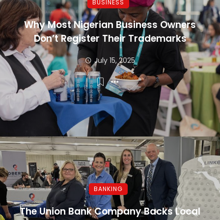
BUSINESS
Why Most Nigerian Business Owners
Don’t Register Their Trademarks
July 15, 2025
BANKING
The Union Bank Company Backs Local