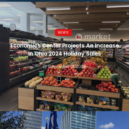
NEWS
Economics Center Projects An Increase
In Ohio 2024 Holiday Sales
November 21, 2024