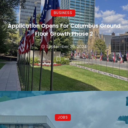
BUSINESS
Application Opens For Columbus Ground
Floor Growth Phase 2
September 26, 2024
JOBS