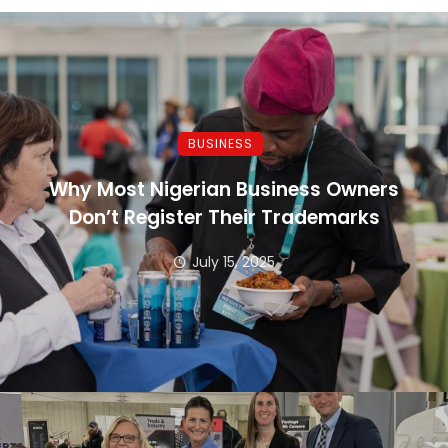
BUSINESS
Why Most Nigerian Business Owners
Don’t Register Their Trademarks
July 15, 2025