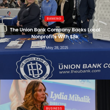
BANKING
The Union Bank Company Backs Local
Nonprofits With $8k
May 28, 2025
BUSINESS