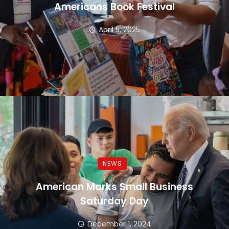
Americans Book Festival
April 5, 2025
NEWS
American Marks Small Business
Saturday Day
December 1, 2024