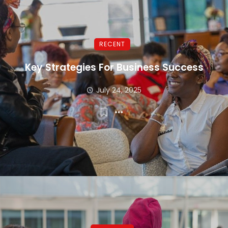
RECENT
Key Strategies For Business Success
July 24, 2025