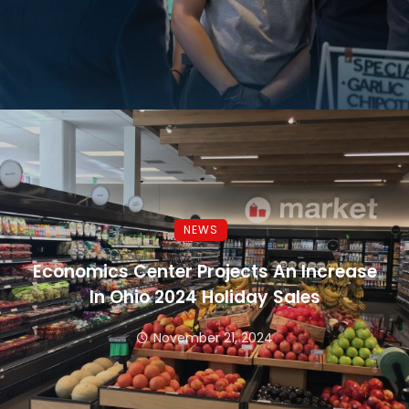
NEWS
Economics Center Projects An Increase
In Ohio 2024 Holiday Sales
November 21, 2024