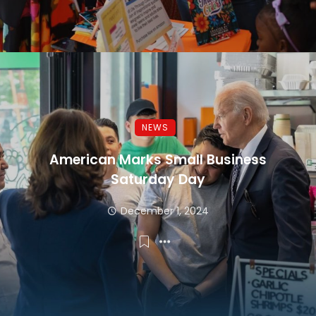
NEWS
American Marks Small Business
Saturday Day
December 1, 2024