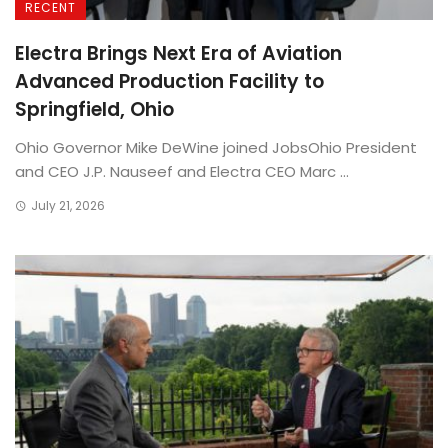
RECENT
Electra Brings Next Era of Aviation
Advanced Production Facility to
Springfield, Ohio
Ohio Governor Mike DeWine joined JobsOhio President
and CEO J.P. Nauseef and Electra CEO Marc ...
July 21, 2026