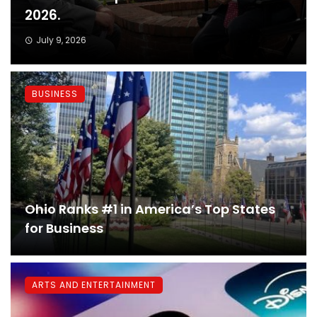
2026.
July 9, 2026
BUSINESS
Ohio Ranks #1 in America’s Top States
for Business
ARTS AND ENTERTAINMENT