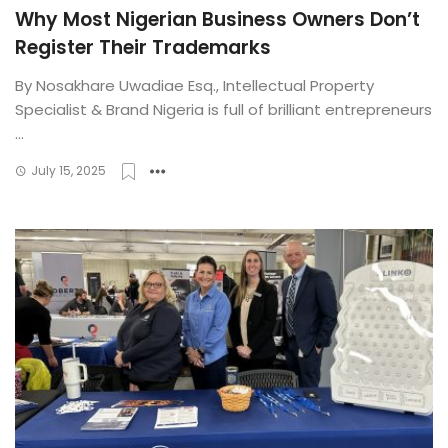
Why Most Nigerian Business Owners Don’t
Register Their Trademarks
By Nosakhare Uwadiae Esq., Intellectual Property
Specialist & Brand Nigeria is full of brilliant entrepreneurs
...
July 15, 2025