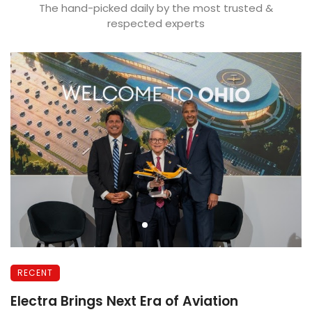
The hand-picked daily by the most trusted &
respected experts
RECENT
r
Electra Brings Next Era of Aviation
G