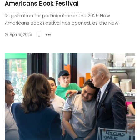
Americans Book Festival
Registration for participation in the 2025 New
Americans Book Festival has opened, as the New ...
April 5, 2025