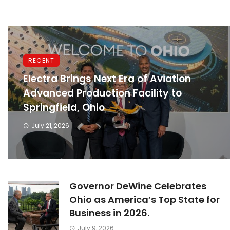
RECENT
Electra Brings Next Era of Aviation
Advanced Production Facility to
Springfield, Ohio
July 21, 2026
Governor DeWine Celebrates
Ohio as America’s Top State for
Business in 2026.
July 9, 2026