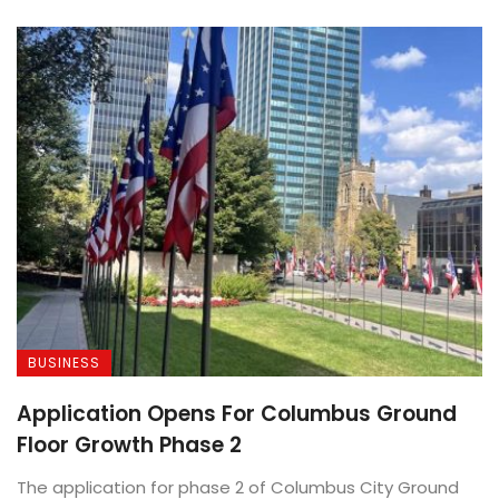
BUSINESS
Application Opens For Columbus Ground
Floor Growth Phase 2
The application for phase 2 of Columbus City Ground