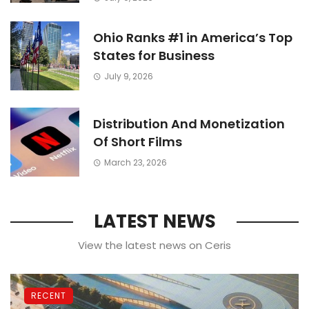
Ohio Ranks #1 in America’s Top
States for Business
July 9, 2026
TRAVEL
And a Lonely Stranger Has Spoke
Distribution And Monetization
to Me Ever Since
Of Short Films
March 23, 2026
LATEST NEWS
View the latest news on Ceris
RECENT