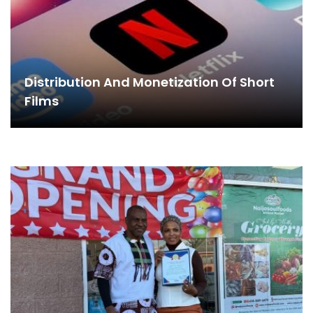
Distribution And Monetization Of Short
Films