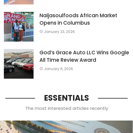
Naijasoulfoods African Market
Opens in Columbus
January 23, 2026
God’s Grace Auto LLC Wins Google
All Time Review Award
January 6, 2026
ESSENTIALS
The most interested articles recently