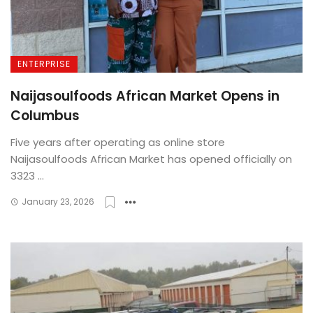
ENTERPRISE
Naijasoulfoods African Market Opens in
Columbus
Five years after operating as online store
Naijasoulfoods African Market has opened officially on
3323 ...
January 23, 2026