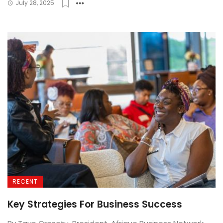
July 28, 2025
RECENT
Key Strategies For Business Success