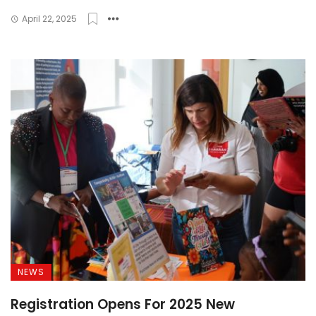
April 22, 2025
NEWS
Registration Opens For 2025 New