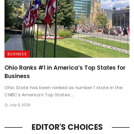
BUSINESS
Ohio Ranks #1 in America’s Top States for
Business
Ohio State has been ranked as number 1 state in the
CNBC’s America’s Top States ...
July 9, 2026
EDITOR'S CHOICES