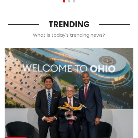
TRENDING
What is today's trending news?