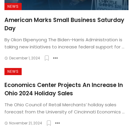
NEWS
American Marks Small Business Saturday
Day
By Okon Ekpenyong The Biden-Harris Administration is
taking new initiatives to increase federal support for ...
December 1, 2024
NEWS
Economics Center Projects An Increase In
Ohio 2024 Holiday Sales
The Ohio Council of Retail Merchants’ holiday sales
forecast from the University of Cincinnati Economics ...
November 21, 2024