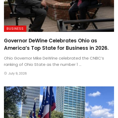
BUSINESS
Governor DeWine Celebrates Ohio as
America’s Top State for Business in 2026.
Ohio Governor Mike DeWine celebrated the CNBC’s
ranking of Ohio State as the number 1 ...
July 9, 2026