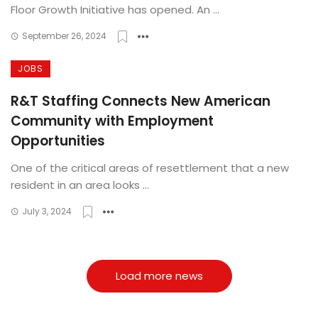
Floor Growth Initiative has opened. An ...
September 26, 2024
JOBS
R&T Staffing Connects New American
Community with Employment
Opportunities
One of the critical areas of resettlement that a new
resident in an area looks ...
July 3, 2024
Load more news