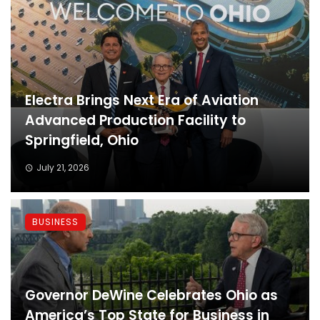
Electra Brings Next Era of Aviation
Advanced Production Facility to
Springfield, Ohio
July 21, 2026
BUSINESS
Governor DeWine Celebrates Ohio as
America’s Top State for Business in