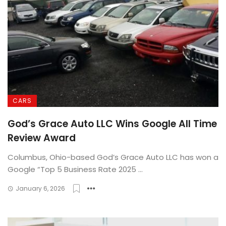
CARS
God’s Grace Auto LLC Wins Google All Time
Review Award
Columbus, Ohio-based God’s Grace Auto LLC has won a
Google “Top 5 Business Rate 2025 ...
January 6, 2026