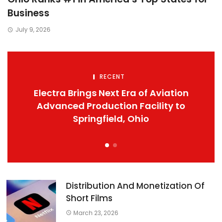
Business
July 9, 2026
RECENT
Electra Brings Next Era of Aviation
Advanced Production Facility to
Springfield, Ohio
Distribution And Monetization Of
Short Films
March 23, 2026