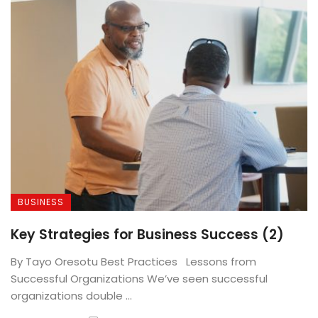
BUSINESS
Key Strategies for Business Success (2)
By Tayo Oresotu Best Practices Lessons from
Successful Organizations We’ve seen successful
organizations double ...