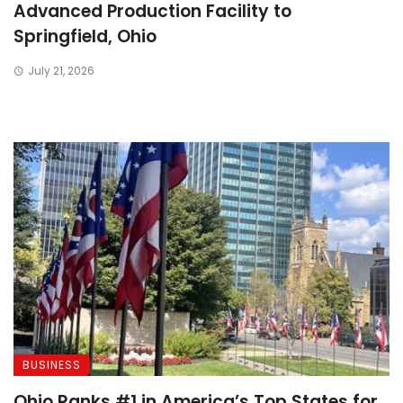
Advanced Production Facility to
A
Springfield, Ohio
July 21, 2026
BUSINESS
Ohio Ranks #1 in America’s Top States for