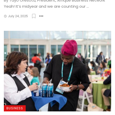
By Tayo Oresotu, President, Afrique Business Network
Yeah! It’s midyear and we are counting our ...
July 24, 2025
BUSINESS