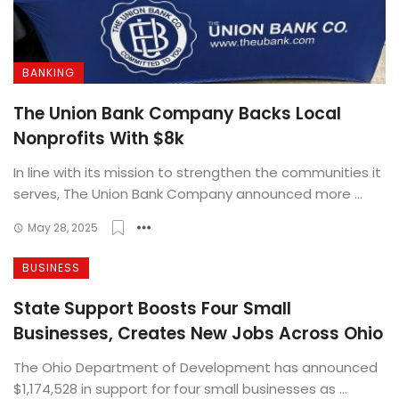
BANKING
The Union Bank Company Backs Local
Nonprofits With $8k
In line with its mission to strengthen the communities it
serves, The Union Bank Company announced more ...
May 28, 2025
BUSINESS
State Support Boosts Four Small
Businesses, Creates New Jobs Across Ohio
The Ohio Department of Development has announced
$1,174,528 in support for four small businesses as ...