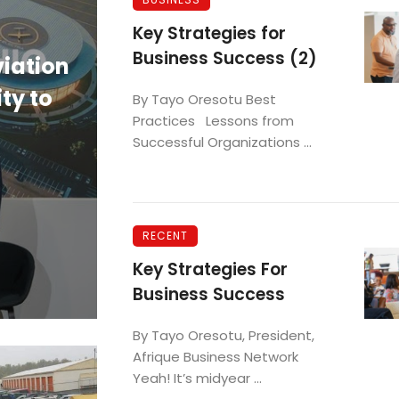
BUSINESS
Key Strategies for
Business Success (2)
viation
Governor DeWine Celebra
ty to
as America’s Top State fo
By Tayo Oresotu Best
Practices Lessons from
Business in 2026.
Successful Organizations ...
Deba Uwadiae
RECENT
Key Strategies For
Business Success
By Tayo Oresotu, President,
Afrique Business Network
Yeah! It’s midyear ...