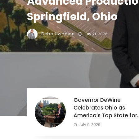
Advanced Production
Springfield, Ohio
Deba Uwadiae
July 21, 2026
C
Governor DeWine
Celebrates Ohio as
America’s Top State for
Business in 2026.
July 9, 2026