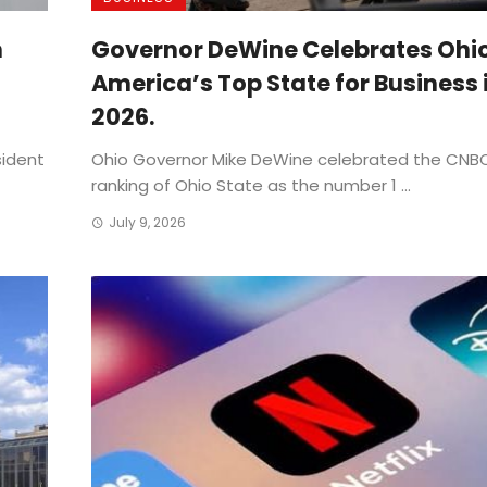
n
Governor DeWine Celebrates Ohi
America’s Top State for Business 
2026.
sident
Ohio Governor Mike DeWine celebrated the CNBC
ranking of Ohio State as the number 1 ...
July 9, 2026