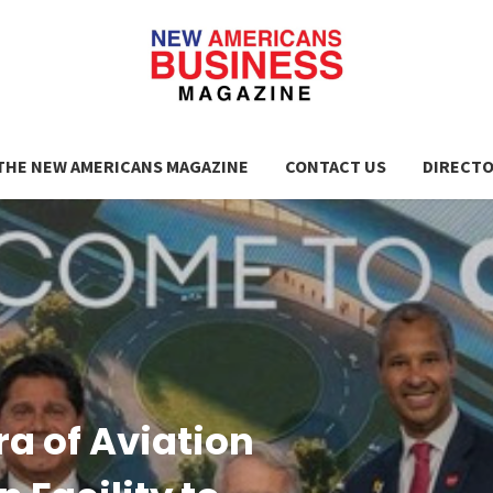
THE NEW AMERICANS MAGAZINE
CONTACT US
DIRECT
ra of Aviation