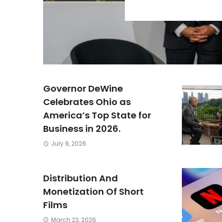
Governor DeWine
Celebrates Ohio as
America’s Top State for
Business in 2026.
July 9, 2026
Distribution And
Monetization Of Short
Films
March 23, 2026