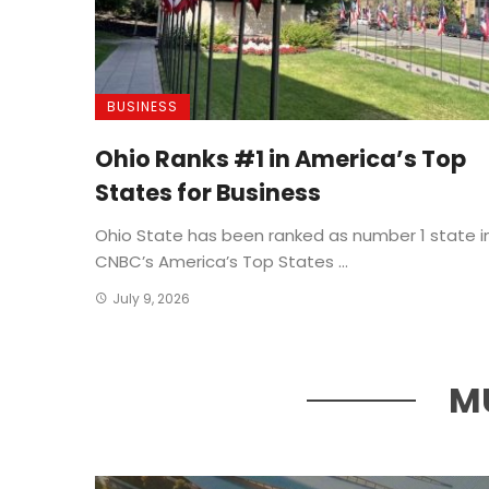
BUSINESS
Ohio Ranks #1 in America’s Top
States for Business
Ohio State has been ranked as number 1 state i
CNBC’s America’s Top States ...
July 9, 2026
M