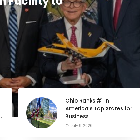
 Facility to
Ohio Ranks #1 in
America’s Top States for
Business
July 9, 2026