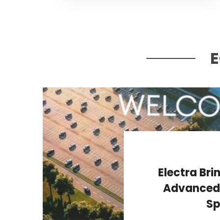
Electra Bri
Advanced P
Sp