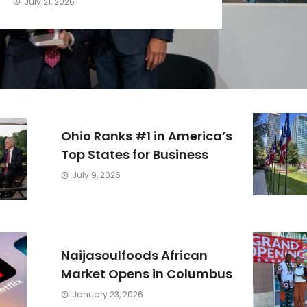
July 21, 2026
Ohio Ranks #1 in America’s
Top States for Business
July 9, 2026
Naijasoulfoods African
Market Opens in Columbus
January 23, 2026