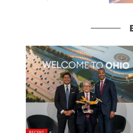
RECENT