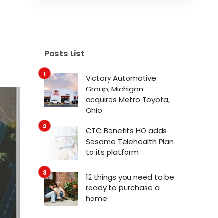
Posts List
Victory Automotive
Group, Michigan
acquires Metro Toyota,
Ohio
CTC Benefits HQ adds
Sesame Telehealth Plan
to its platform
12 things you need to be
ready to purchase a
home