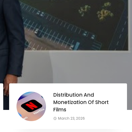
Distribution And
Monetization Of Short
Films
March 23, 2026