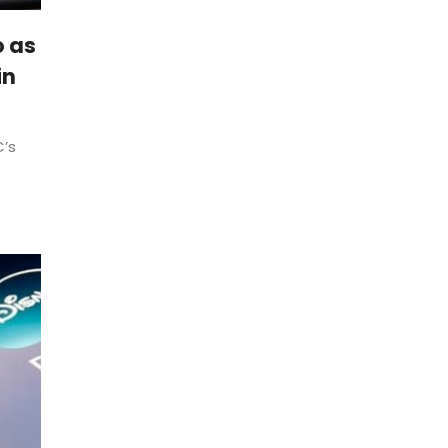
o as
in
’s