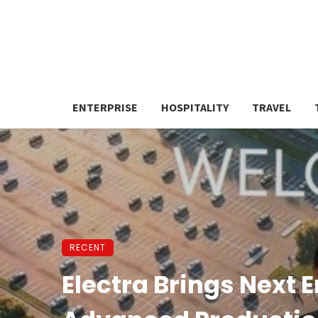
ENTERPRISE
HOSPITALITY
TRAVEL
RECENT
Electra Brings Next E