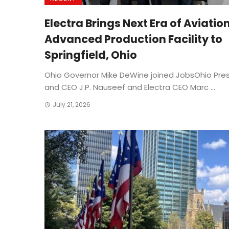
Electra Brings Next Era of Aviatio
Advanced Production Facility to
Springfield, Ohio
Ohio Governor Mike DeWine joined JobsOhio Pre
and CEO J.P. Nauseef and Electra CEO Marc ...
July 21, 2026