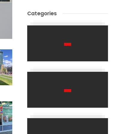
Categories