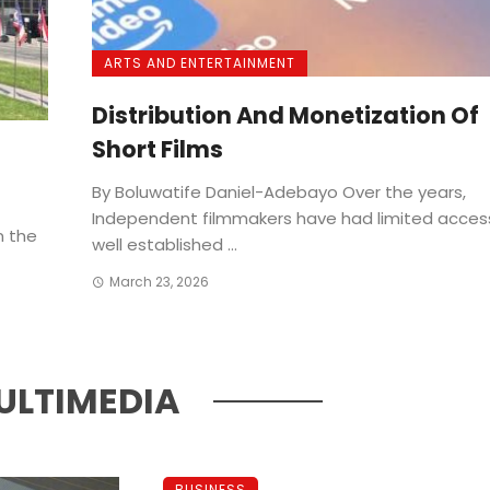
ARTS AND ENTERTAINMENT
Distribution And Monetization Of
Short Films
By Boluwatife Daniel-Adebayo Over the years,
Independent filmmakers have had limited acces
n the
well established ...
March 23, 2026
ULTIMEDIA
BUSINESS