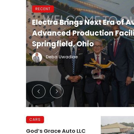
RECENT
et
Electra Brings Next Era of A
Advanced Production Facili
Springfield, Ohio
Deba Uwadiae
CARS
God’s Grace Auto LLC