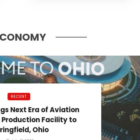
ECONOMY
RECENT
ngs Next Era of Aviation
roduction Facility to
ringfield, Ohio