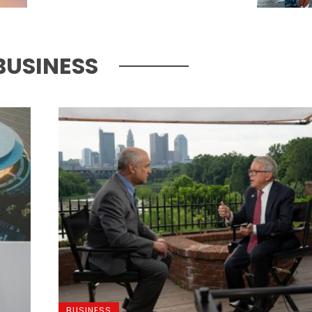
BUSINESS
BUSINESS