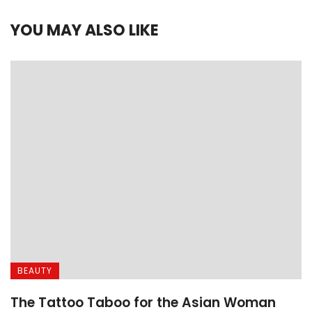
YOU MAY ALSO LIKE
BEAUTY
The Tattoo Taboo for the Asian Woman