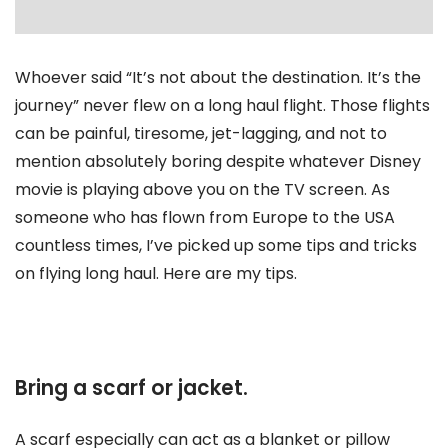
Whoever said “It’s not about the destination. It’s the
journey” never flew on a long haul flight. Those flights
can be painful, tiresome, jet-lagging, and not to
mention absolutely boring despite whatever Disney
movie is playing above you on the TV screen. As
someone who has flown from Europe to the USA
countless times, I’ve picked up some tips and tricks
on flying long haul. Here are my tips.
Bring a scarf or jacket.
A scarf especially can act as a blanket or pillow