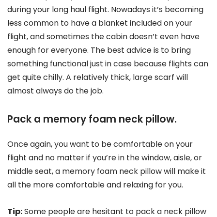
during your long haul flight. Nowadays it’s becoming
less common to have a blanket included on your
flight, and sometimes the cabin doesn’t even have
enough for everyone. The best advice is to bring
something functional just in case because flights can
get quite chilly. A relatively thick, large scarf will
almost always do the job.
Pack a memory foam neck pillow.
Once again, you want to be comfortable on your
flight and no matter if you’re in the window, aisle, or
middle seat, a memory foam neck pillow will make it
all the more comfortable and relaxing for you.
Tip:
Some people are hesitant to pack a neck pillow