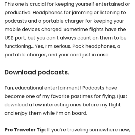
This one is crucial for keeping yourself entertained or
productive. Headphones for jamming or listening to
podcasts and a portable charger for keeping your
mobile devices charged. Sometime flights have the
USB port, but you can’t always count on them to be
functioning… Yes, I’m serious. Pack headphones, a
portable charger, and your cord just in case.
Download podcasts.
Fun, educational entertainment! Podcasts have
become one of my favorite pastimes for flying. I just
download a few interesting ones before my flight
and enjoy them while I’m on board.
Pro Traveler Tip:
If you’re traveling somewhere new,