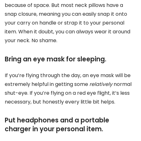
because of space. But most neck pillows have a
snap closure, meaning you can easily snap it onto
your carry on handle or strap it to your personal
item. When it doubt, you can always wear it around
your neck. No shame.
Bring an eye mask for sleeping.
If you’re flying through the day, an eye mask will be
extremely helpful in getting some
relatively
normal
shut-eye. If you’re flying on a red eye flight, it’s less
necessary, but honestly every little bit helps.
Put headphones and a portable
charger in your personal item.