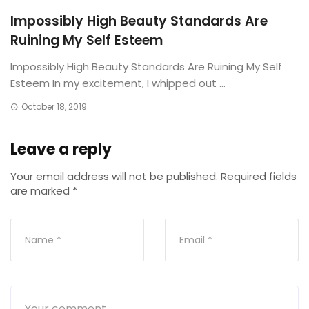
Impossibly High Beauty Standards Are
Ruining My Self Esteem
Impossibly High Beauty Standards Are Ruining My Self
Esteem In my excitement, I whipped out ...
October 18, 2019
Leave a reply
Your email address will not be published.
Required fields
are marked
*