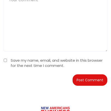
Save my name, email, and website in this browser
for the next time I comment.