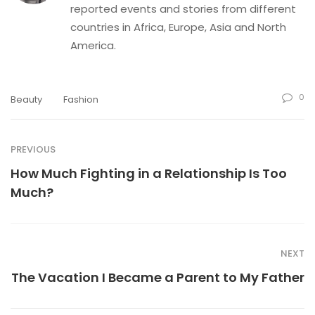
reported events and stories from different
countries in Africa, Europe, Asia and North
America.
0
Beauty
Fashion
PREVIOUS
How Much Fighting in a Relationship Is Too
Much?
NEXT
The Vacation I Became a Parent to My Father