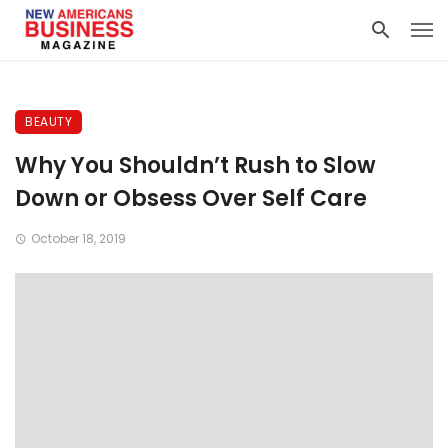
BEAUTY
Why You Shouldn’t Rush to Slow
Down or Obsess Over Self Care
October 18, 2019