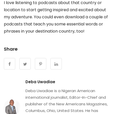
I love listening to podcasts about that country or
location to start getting inspired and excited about
my adventure. You could even download a couple of
podcasts that teach you some essential words or
phrases in your destination country, too!
Share
Deba Uwadiae
Deba Uwadiae is a Nigeran American
international journalist, Editor-In-Chief and
publisher of the New Americans Magazines,
Columbus, Ohio, United States. He has