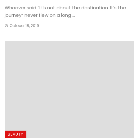
Whoever said “It’s not about the destination. It’s the
journey” never flew on a long ...
October 18, 2019
BEAUTY