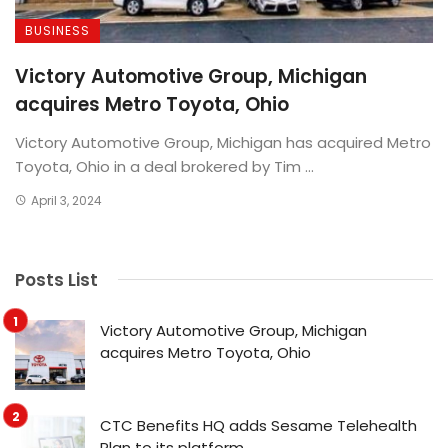
BUSINESS
Victory Automotive Group, Michigan
acquires Metro Toyota, Ohio
Victory Automotive Group, Michigan has acquired Metro
Toyota, Ohio in a deal brokered by Tim ...
April 3, 2024
Posts List
Victory Automotive Group, Michigan
acquires Metro Toyota, Ohio
CTC Benefits HQ adds Sesame Telehealth
Plan to its platform