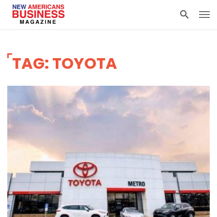
TAG: TOYOTA