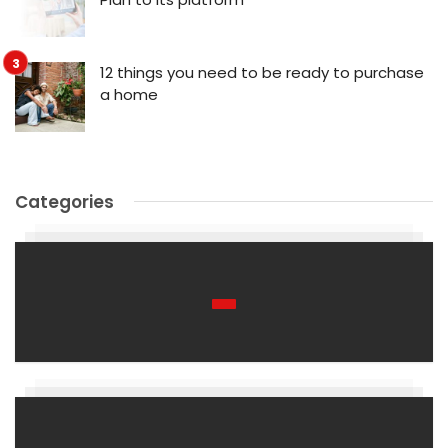
12 things you need to be ready to purchase
a home
Categories