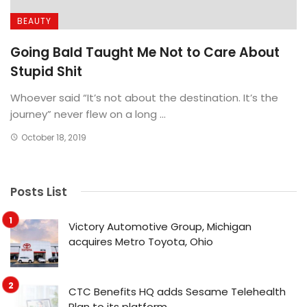
BEAUTY
Going Bald Taught Me Not to Care About
Stupid Shit
Whoever said “It’s not about the destination. It’s the
journey” never flew on a long ...
October 18, 2019
Posts List
Victory Automotive Group, Michigan
acquires Metro Toyota, Ohio
CTC Benefits HQ adds Sesame Telehealth
Plan to its platform