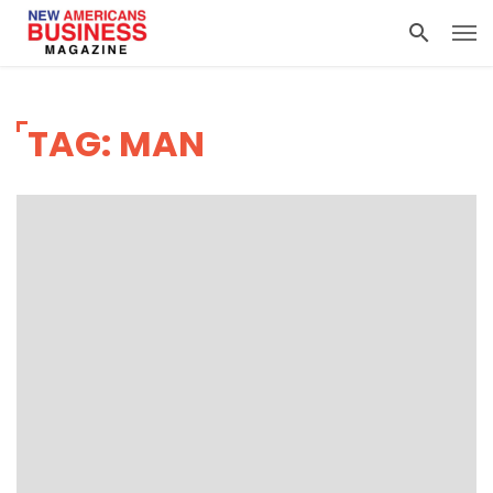
TAG: MAN