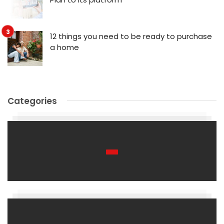
12 things you need to be ready to purchase
a home
Categories