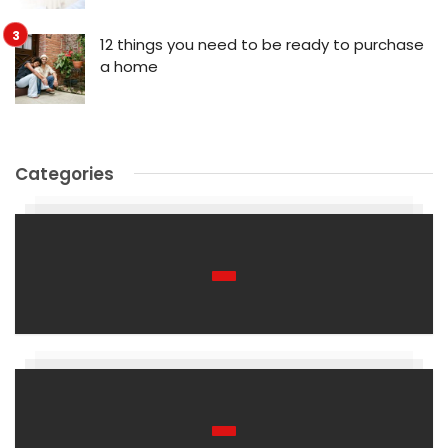
12 things you need to be ready to purchase
a home
Categories