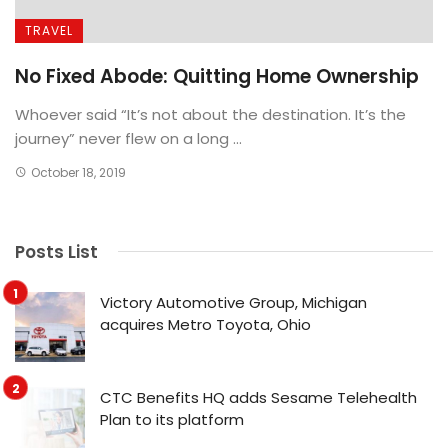
TRAVEL
No Fixed Abode: Quitting Home Ownership
Whoever said “It’s not about the destination. It’s the
journey” never flew on a long ...
October 18, 2019
Posts List
Victory Automotive Group, Michigan
acquires Metro Toyota, Ohio
CTC Benefits HQ adds Sesame Telehealth
Plan to its platform