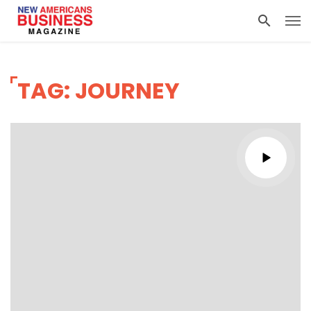
TAG: JOURNEY