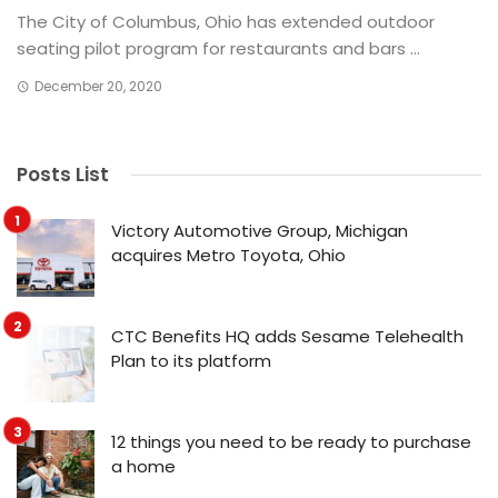
The City of Columbus, Ohio has extended outdoor
seating pilot program for restaurants and bars ...
December 20, 2020
Posts List
Victory Automotive Group, Michigan
acquires Metro Toyota, Ohio
CTC Benefits HQ adds Sesame Telehealth
Plan to its platform
12 things you need to be ready to purchase
a home