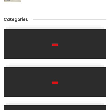
Categories