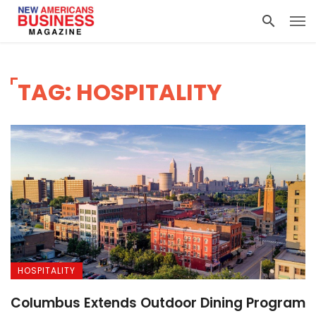
TAG: HOSPITALITY
HOSPITALITY
Columbus Extends Outdoor Dining Program