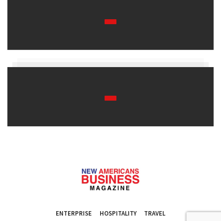
ENTERPRISE
HOSPITALITY
TRAVEL