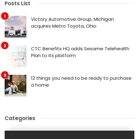
Posts List
Victory Automotive Group, Michigan
acquires Metro Toyota, Ohio
CTC Benefits HQ adds Sesame Telehealth
Plan to its platform
12 things you need to be ready to purchase
a home
Categories