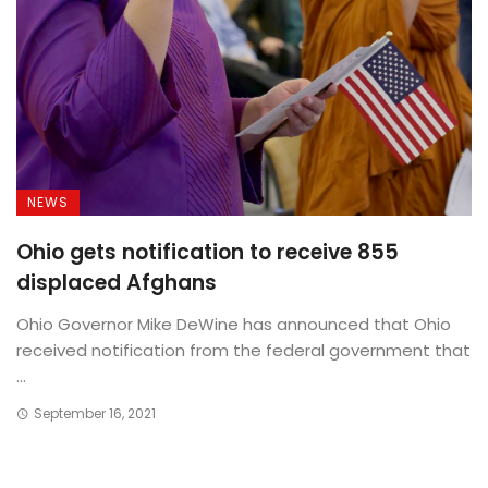
NEWS
Ohio gets notification to receive 855
displaced Afghans
Ohio Governor Mike DeWine has announced that Ohio
received notification from the federal government that
...
September 16, 2021