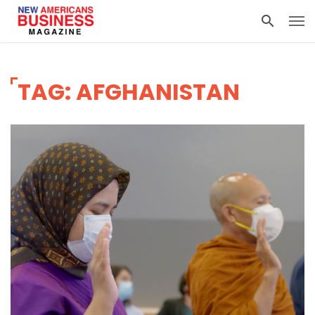
TAG: AFGHANISTAN